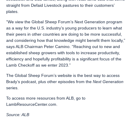
straight from Defaid Livestock pastures to their customers’
plates.
“We view the Global Sheep Forum’s Next Generation program
as a way for the U.S. industry’s young producers to learn what
their peers in other countries are doing to be more successful,
and considering how that knowledge might benefit them locally,”
says ALB Chairman Peter Camino. “Reaching out to new and
established sheep growers with tools to increase productivity,
efficiency and hopefully profitability is a significant focus of the
Lamb Checkoff as we enter 2023.”
The Global Sheep Forum’s website
is the best way to access
Brady’s podcast
, plus other episodes from the
Next Generation
series.
To access more resources from ALB, go to
LambResourceCenter.com
.
Source: ALB