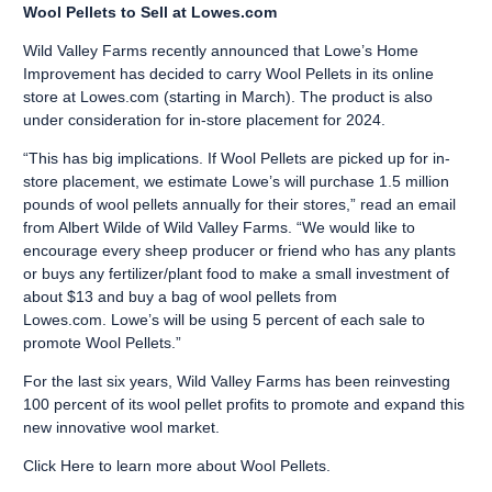
Wool Pellets to Sell at Lowes.com
Wild Valley Farms recently announced that Lowe’s Home
Improvement has decided to carry Wool Pellets in its online
store at
Lowes.com
(starting in March). The product is also
under consideration for in-store placement for 2024.
“This has big implications. If Wool Pellets are picked up for in-
store placement, we estimate Lowe’s will purchase 1.5 million
pounds of wool pellets annually for their stores,” read an email
from Albert Wilde of Wild Valley Farms. “We would like to
encourage every sheep producer or friend who has any plants
or buys any fertilizer/plant food to make a small investment of
about $13 and buy a bag of wool pellets from
Lowes.com. Lowe’s will be using 5 percent of each sale to
promote Wool Pellets.”
For the last six years, Wild Valley Farms has been reinvesting
100 percent of its wool pellet profits to promote and expand this
new innovative wool market.
Click Here
to learn more about Wool Pellets.