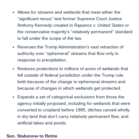
Allows for streams and wetlands that meet either the
“significant nexus” test former Supreme Court Justice
Anthony Kennedy created in
Rapanos v. United States
or
the conservative majority’s “relatively permanent” standard
to fall under the scope of the law.
Reverses the Trump Administration’s vast retraction of
authority over “ephemeral” streams that flow only in
response to precipitation.
Restores protections to millions of acres of wetlands that
fell outside of federal jurisdiction under the Trump rule,
both because of the change to ephemeral streams and
because of changes in which wetlands get protected.
Expands a set of categorical exclusions from those the
agency initially proposed, including for wetlands that were
converted to cropland before 1985, ditches carved wholly
in dry land that don’t carry relatively permanent flow, and
artificial lakes and ponds.
Sen. Stabenow to Retire