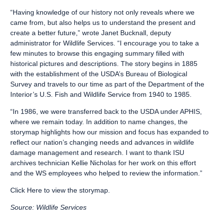
“Having knowledge of our history not only reveals where we
came from, but also helps us to understand the present and
create a better future,” wrote Janet Bucknall, deputy
administrator for Wildlife Services. “I encourage you to take a
few minutes to browse this engaging summary filled with
historical pictures and descriptions. The story begins in 1885
with the establishment of the USDA’s Bureau of Biological
Survey and travels to our time as part of the Department of the
Interior’s U.S. Fish and Wildlife Service from 1940 to 1985.
“In 1986, we were transferred back to the USDA under APHIS,
where we remain today. In addition to name changes, the
storymap highlights how our mission and focus has expanded to
reflect our nation’s changing needs and advances in wildlife
damage management and research. I want to thank ISU
archives technician Kellie Nicholas for her work on this effort
and the WS employees who helped to review the information.”
Click Here
to view the storymap.
Source: Wildlife Services