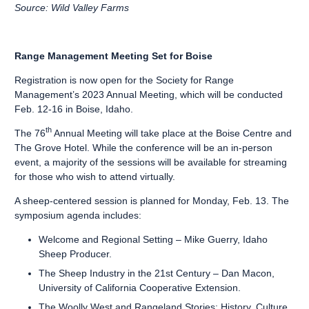
Source: Wild Valley Farms
Range Management Meeting Set for Boise
Registration is now open for the Society for Range
Management’s 2023 Annual Meeting, which will be conducted
Feb. 12-16 in Boise, Idaho.
th
The 76
Annual Meeting will take place at the Boise Centre and
The Grove Hotel. While the conference will be an in-person
event, a majority of the sessions will be available for streaming
for those who wish to attend virtually.
A sheep-centered session is planned for Monday, Feb. 13. The
symposium agenda includes:
Welcome and Regional Setting – Mike Guerry, Idaho
Sheep Producer.
The Sheep Industry in the 21st Century – Dan Macon,
University of California Cooperative Extension.
The Woolly West and Rangeland Stories: History, Culture