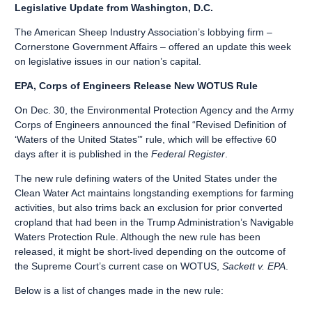
Legislative Update from Washington, D.C.
The American Sheep Industry Association’s lobbying firm –
Cornerstone Government Affairs – offered an update this week
on legislative issues in our nation’s capital.
EPA, Corps of Engineers Release New WOTUS Rule
On Dec. 30, the Environmental Protection Agency and the Army
Corps of Engineers announced the final “Revised Definition of
‘Waters of the United States’” rule, which will be effective 60
days after it is published in the
Federal Register
.
The new rule defining waters of the United States under the
Clean Water Act maintains longstanding exemptions for farming
activities, but also trims back an exclusion for prior converted
cropland that had been in the Trump Administration’s Navigable
Waters Protection Rule. Although the new rule has been
released, it might be short-lived depending on the outcome of
the Supreme Court’s current case on WOTUS,
Sackett v. EPA
.
Below is a list of changes made in the new rule: