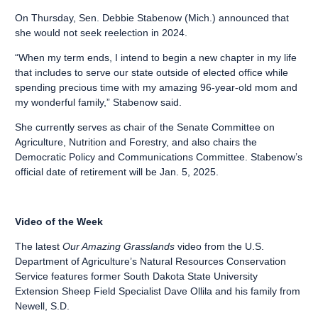
On Thursday, Sen. Debbie Stabenow (Mich.) announced that
she would not seek reelection in 2024.
“When my term ends, I intend to begin a new chapter in my life
that includes to serve our state outside of elected office while
spending precious time with my amazing 96-year-old mom and
my wonderful family,” Stabenow said.
She currently serves as chair of the Senate Committee on
Agriculture, Nutrition and Forestry, and also chairs the
Democratic Policy and Communications Committee. Stabenow’s
official date of retirement will be Jan. 5, 2025.
Video of the Week
The latest
Our Amazing Grasslands
video from the U.S.
Department of Agriculture’s Natural Resources Conservation
Service features former South Dakota State University
Extension Sheep Field Specialist Dave Ollila and his family from
Newell, S.D.