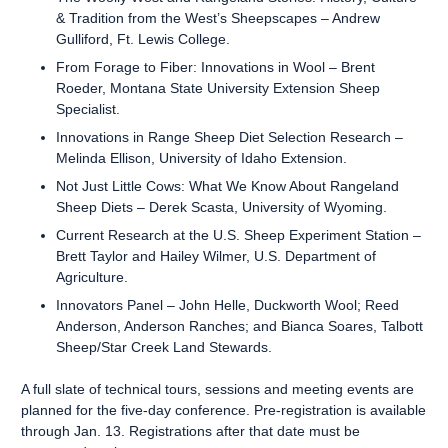
& Tradition from the West’s Sheepscapes – Andrew
Gulliford, Ft. Lewis College.
From Forage to Fiber: Innovations in Wool – Brent
Roeder, Montana State University Extension Sheep
Specialist.
Innovations in Range Sheep Diet Selection Research –
Melinda Ellison, University of Idaho Extension.
Not Just Little Cows: What We Know About Rangeland
Sheep Diets – Derek Scasta, University of Wyoming.
Current Research at the U.S. Sheep Experiment Station –
Brett Taylor and Hailey Wilmer, U.S. Department of
Agriculture.
Innovators Panel – John Helle, Duckworth Wool; Reed
Anderson, Anderson Ranches; and Bianca Soares, Talbott
Sheep/Star Creek Land Stewards.
A full slate of technical tours, sessions and meeting events are
planned for the five-day conference. Pre-registration is available
through Jan. 13. Registrations after that date must be