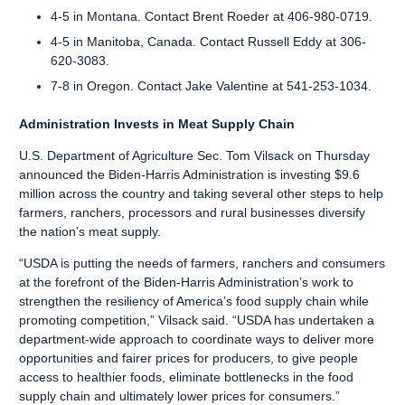
4-5 in Montana. Contact Brent Roeder at 406-980-0719.
4-5 in Manitoba, Canada. Contact Russell Eddy at 306-
620-3083.
7-8 in Oregon. Contact Jake Valentine at 541-253-1034.
Administration Invests in Meat Supply Chain
U.S. Department of Agriculture Sec. Tom Vilsack on Thursday
announced the Biden-Harris Administration is
investing $9.6
million across the country
and taking several other steps to help
farmers, ranchers, processors and rural businesses diversify
the nation’s meat supply.
“USDA is putting the needs of farmers, ranchers and consumers
at the forefront of the Biden-Harris Administration’s work to
strengthen the resiliency of America’s food supply chain while
promoting competition,” Vilsack said. “USDA has undertaken a
department-wide approach to coordinate ways to deliver more
opportunities and fairer prices for producers, to give people
access to healthier foods, eliminate bottlenecks in the food
supply chain and ultimately lower prices for consumers.”