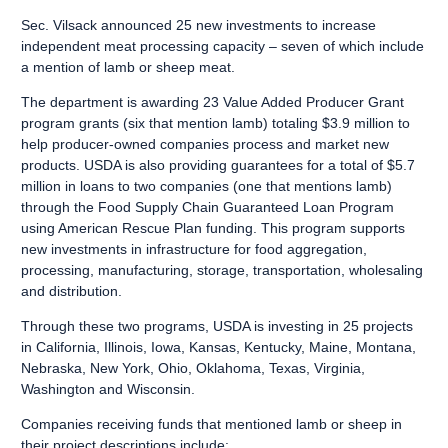
Sec. Vilsack announced 25 new investments to increase
independent meat processing capacity – seven of which include
a mention of lamb or sheep meat.
The department is awarding 23
Value Added Producer Grant
program
grants (six that mention lamb) totaling $3.9 million to
help producer-owned companies process and market new
products. USDA is also providing guarantees for a total of $5.7
million in loans to two companies (one that mentions lamb)
through the
Food Supply Chain Guaranteed Loan Program
using American Rescue Plan funding. This program supports
new investments in infrastructure for food aggregation,
processing, manufacturing, storage, transportation, wholesaling
and distribution.
Through these two programs, USDA is investing in 25 projects
in California, Illinois, Iowa, Kansas, Kentucky, Maine, Montana,
Nebraska, New York, Ohio, Oklahoma, Texas, Virginia,
Washington and Wisconsin.
Companies receiving funds that mentioned lamb or sheep in
their project descriptions include: