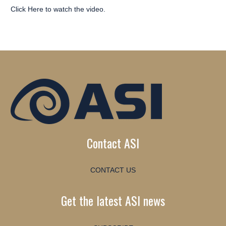
Click Here
to watch the video.
Contact ASI
CONTACT US
Get the latest ASI news