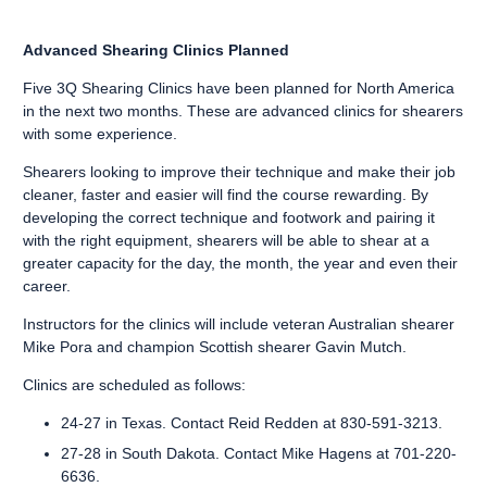
Advanced Shearing Clinics Planned
Five 3Q Shearing Clinics have been planned for North America
in the next two months. These are advanced clinics for shearers
with some experience.
Shearers looking to improve their technique and make their job
cleaner, faster and easier will find the course rewarding. By
developing the correct technique and footwork and pairing it
with the right equipment, shearers will be able to shear at a
greater capacity for the day, the month, the year and even their
career.
Instructors for the clinics will include veteran Australian shearer
Mike Pora and champion Scottish shearer Gavin Mutch.
Clinics are scheduled as follows:
24-27 in Texas. Contact Reid Redden at 830-591-3213.
27-28 in South Dakota. Contact Mike Hagens at 701-220-
6636.