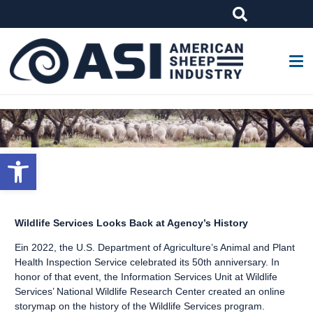
G-W4J25PPQ4Z
Open toolbar
Wildlife Services Looks Back at Agency’s History
Ein 2022, the U.S. Department of Agriculture’s Animal and Plant
Health Inspection Service celebrated its 50th anniversary. In
honor of that event, the Information Services Unit at Wildlife
Services’ National Wildlife Research Center created an
online
storymap
on the history of the Wildlife Services program.