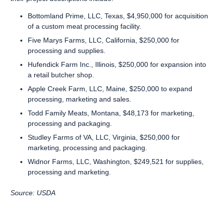
Bottomland Prime, LLC, Texas, $4,950,000 for acquisition
of a custom meat processing facility.
Five Marys Farms, LLC, California, $250,000 for
processing and supplies.
Hufendick Farm Inc., Illinois, $250,000 for expansion into
a retail butcher shop.
Apple Creek Farm, LLC, Maine, $250,000 to expand
processing, marketing and sales.
Todd Family Meats, Montana, $48,173 for marketing,
processing and packaging.
Studley Farms of VA, LLC, Virginia, $250,000 for
marketing, processing and packaging.
Widnor Farms, LLC, Washington, $249,521 for supplies,
processing and marketing.
Source: USDA