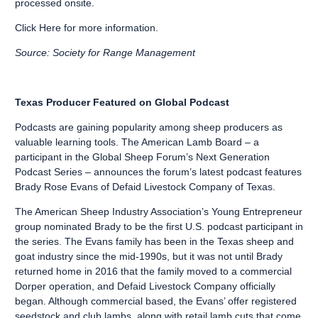
processed onsite.
Click Here
for more information.
Source: Society for Range Management
Texas Producer Featured on Global Podcast
Podcasts are gaining popularity among sheep producers as
valuable learning tools. The American Lamb Board – a
participant in the Global Sheep Forum’s Next Generation
Podcast Series – announces the forum’s latest podcast features
Brady Rose Evans of Defaid Livestock Company of Texas.
The American Sheep Industry Association’s Young Entrepreneur
group nominated Brady to be the first U.S. podcast participant in
the series. The Evans family has been in the Texas sheep and
goat industry since the mid-1990s, but it was not until Brady
returned home in 2016 that the family moved to a commercial
Dorper operation, and Defaid Livestock Company officially
began. Although commercial based, the Evans’ offer registered
seedstock and club lambs, along with retail lamb cuts that come