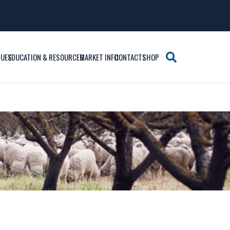
SUES
EDUCATION & RESOURCES
MARKET INFO
CONTACTS
SHOP