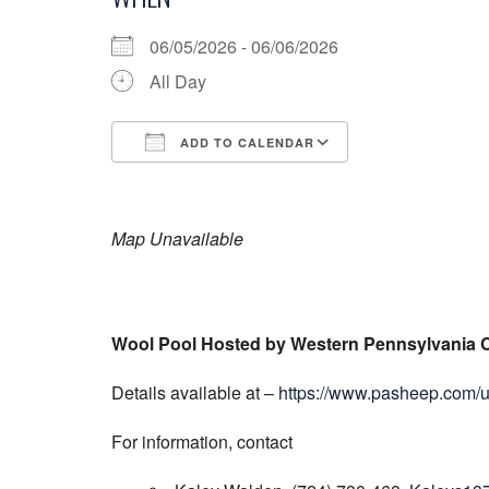
06/05/2026 - 06/06/2026
All Day
ADD TO CALENDAR
Download ICS
Google Calend
Map Unavailable
Wool Pool Hosted by Western Pennsylvania 
Details available at –
https://www.pasheep.com/
For information, contact