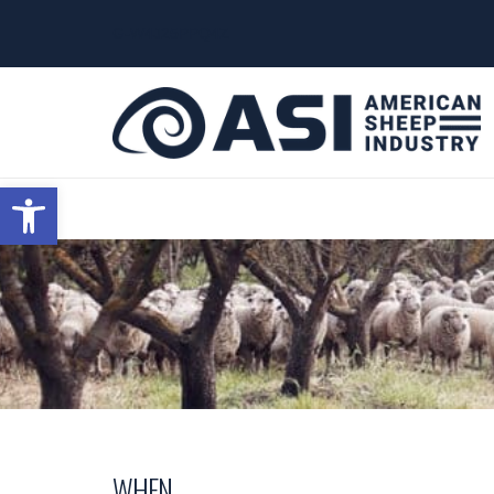
G-W4J25PPQ4Z
Open toolbar
WHEN