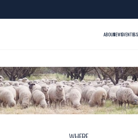
ABOUT
NEWS
EVENTS
IS
WHERE