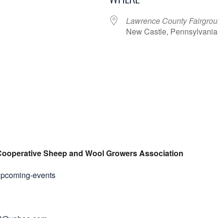
Lawrence County Fairgro
New Castle, Pennsylvania
ar
iCalendar
Office 365
Cooperative Sheep and Wool Growers Association
upcoming-events