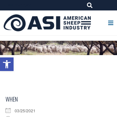
G-W4J25PPQ4Z
Open toolbar
WHEN
03/25/2021