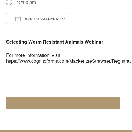
12:00 am
ADD TO CALENDAR
Download ICS
Google Calendar
Selecting Worm Resistant Animals Webinar
For more information, visit
https://www.cognitoforms.com/MackenzieStrawser/Registra