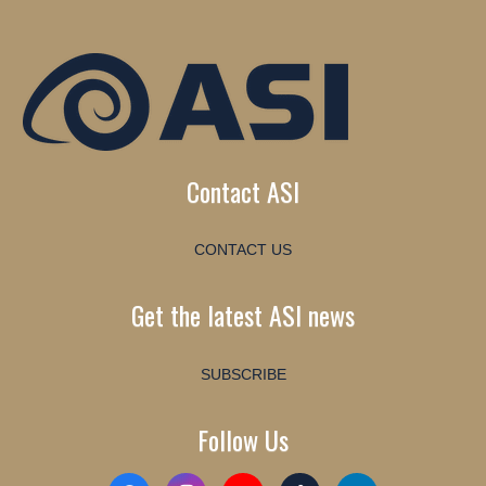
Contact ASI
CONTACT US
Get the latest ASI news
SUBSCRIBE
Follow Us