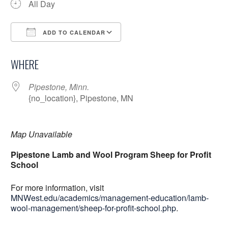
All Day
ADD TO CALENDAR
Download ICS
Google Calendar
WHERE
Pipestone, Minn.
{no_location}, Pipestone, MN
Map Unavailable
Pipestone Lamb and Wool Program Sheep for Profit
School
For more information, visit
MNWest.edu/academics/management-education/lamb-
wool-management/sheep-for-profit-school.php
.