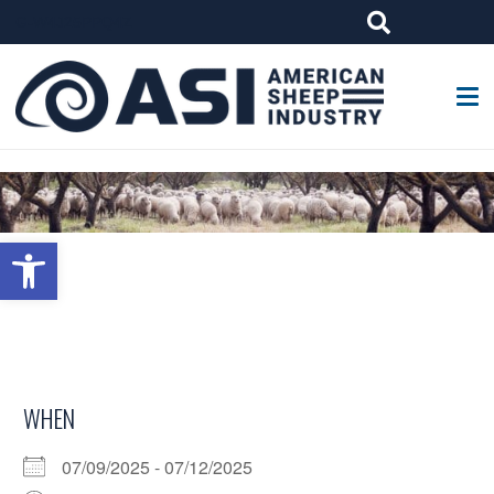
G-W4J25PPQ4Z
Open toolbar
WHEN
07/09/2025 - 07/12/2025