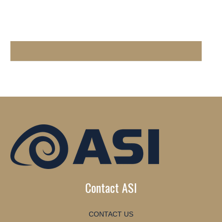
Contact ASI
CONTACT US