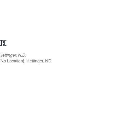
RE
Hettinger, N.D.
{No Location}, Hettinger, ND
iCalendar
Office 365
Outl