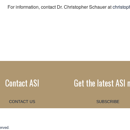
For information, contact Dr. Christopher Schauer at
christo
Contact ASI
Get the latest ASI 
CONTACT US
SUBSCRIBE
erved.