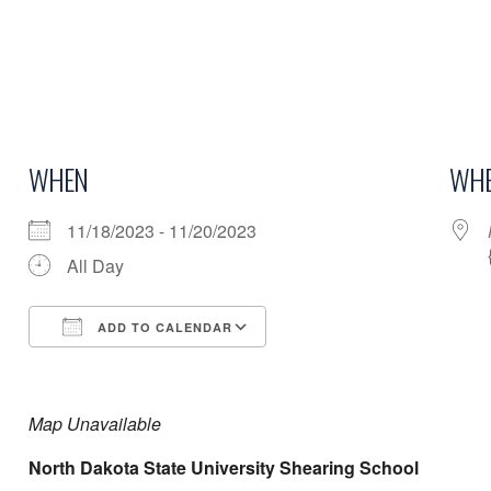
WHEN
WHE
11/18/2023 - 11/20/2023
All Day
ADD TO CALENDAR
Download ICS
Google Calendar
Map Unavailable
North Dakota State University Shearing School