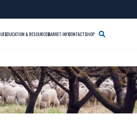
SUES
EDUCATION & RESOURCES
MARKET INFO
CONTACTS
SHOP