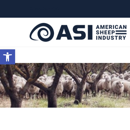
G-W4J25PPQ4Z
Open toolbar