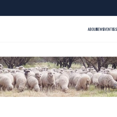
ABOUT
NEWS
EVENTS
IS