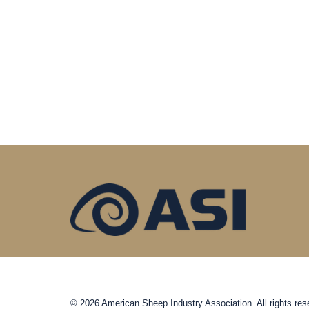
© 2026 American Sheep Industry Association. All rights res