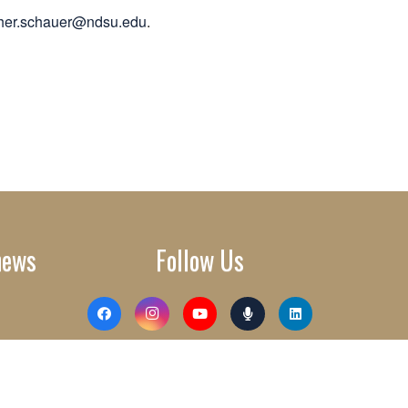
pher.schauer@ndsu.edu
.
news
Follow Us