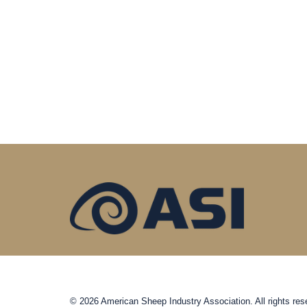
© 2026 American Sheep Industry Association. All rights res