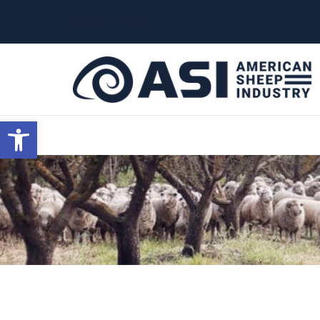
G-W4J25PPQ4Z
Open toolbar