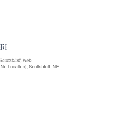
RE
Scottsbluff, Neb.
{No Location}, Scottsbluff, NE
iCalendar
Office 365
Outl