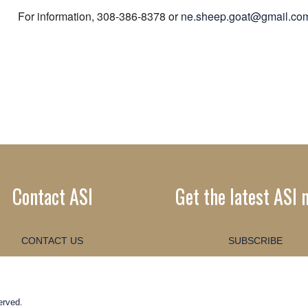
For information, 308-386-8378 or
ne.sheep.goat@gmail.co
Contact ASI
Get the latest ASI 
CONTACT US
SUBSCRIBE
erved.