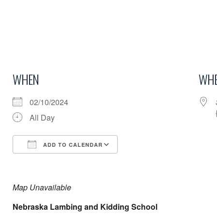
WHEN
WHE
02/10/2024
All Day
ADD TO CALENDAR
Download ICS
Google Calendar
Map Unavailable
Nebraska Lambing and Kidding School