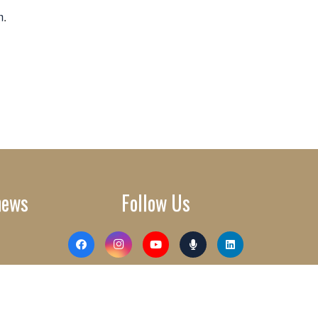
m
.
news
Follow Us