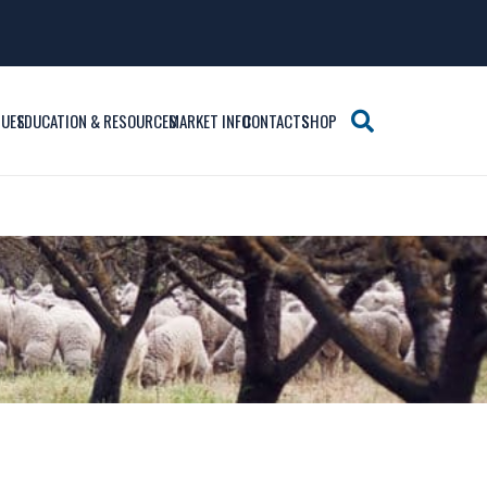
SUES
EDUCATION & RESOURCES
MARKET INFO
CONTACTS
SHOP