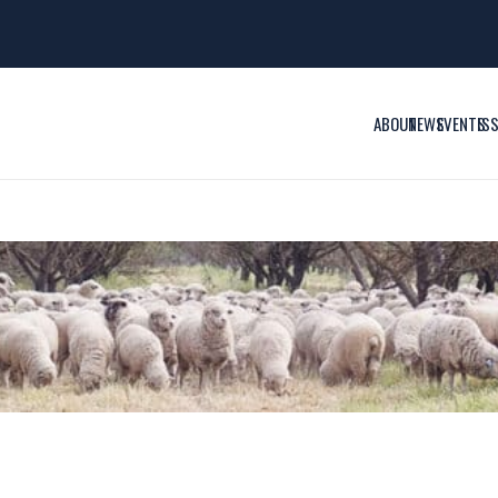
ABOUT
NEWS
EVENTS
IS