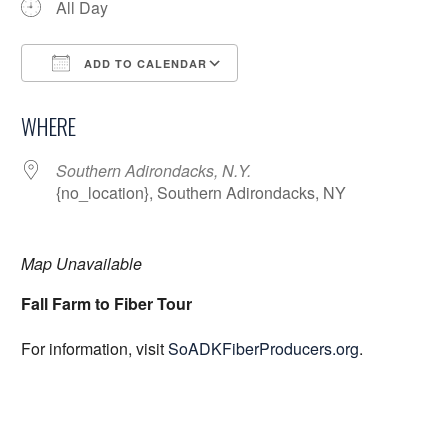
All Day
ADD TO CALENDAR
Download ICS
Google Calendar
WHERE
Southern Adirondacks, N.Y.
{no_location}, Southern Adirondacks, NY
Map Unavailable
Fall Farm to Fiber Tour
For information, visit
SoADKFiberProducers.org
.