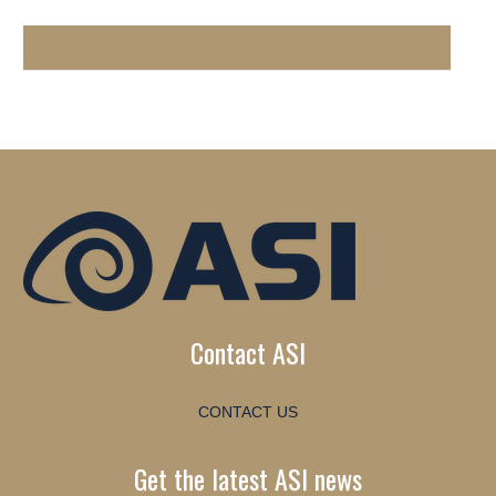
Contact ASI
CONTACT US
Get the latest ASI news