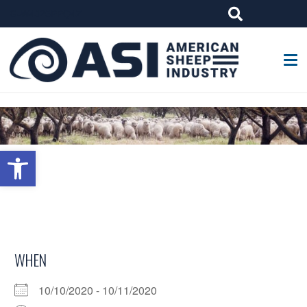
G-W4J25PPQ4Z
Open toolbar
WHEN
10/10/2020 - 10/11/2020