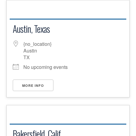
Austin, Texas
{no_location}
Austin
TX
No upcoming events
MORE INFO
Bakersfield, Calif.