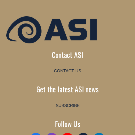
Contact ASI
CONTACT US
Get the latest ASI news
SUBSCRIBE
Follow Us