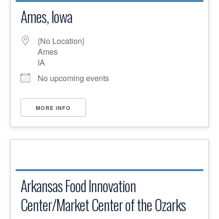
Ames, Iowa
{No Location}
Ames
IA
No upcoming events
MORE INFO
Arkansas Food Innovation
Center/Market Center of the Ozarks