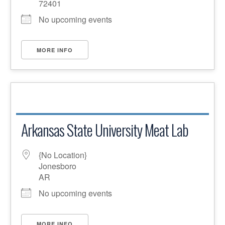
72401
No upcoming events
MORE INFO
Arkansas State University Meat Lab
{No Location}
Jonesboro
AR
No upcoming events
MORE INFO