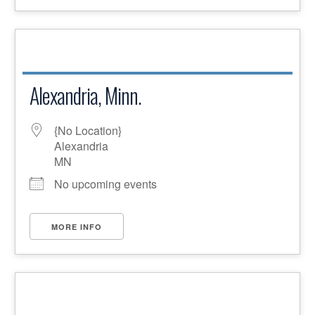
Alexandria, Minn.
{No Location}
Alexandria
MN
No upcoming events
MORE INFO