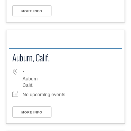
MORE INFO
Auburn, Calif.
1
Auburn
Calif.
No upcoming events
MORE INFO