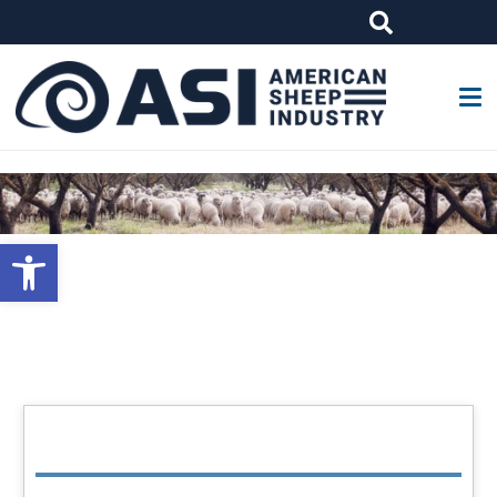
G-W4J25PPQ4Z
Open toolbar