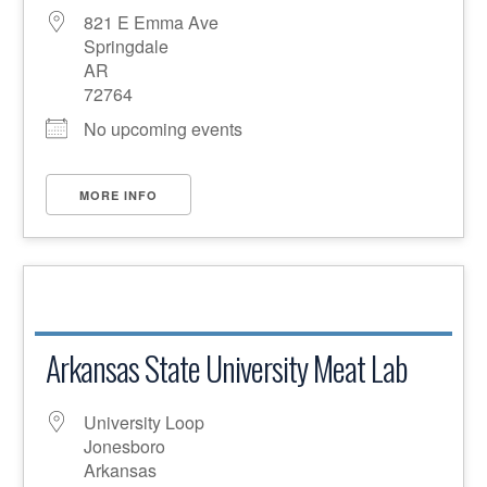
821 E Emma Ave
Springdale
AR
72764
No upcoming events
MORE INFO
Arkansas State University Meat Lab
University Loop
Jonesboro
Arkansas