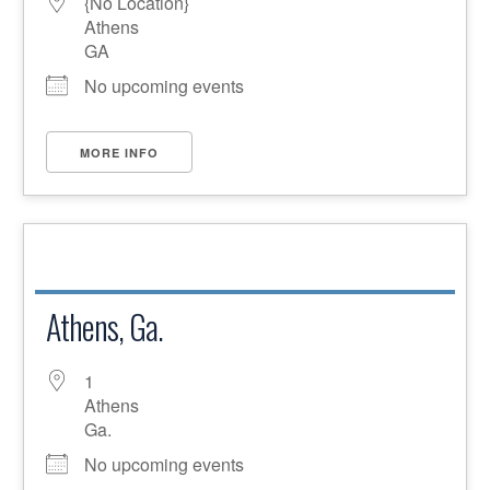
{No Location}
Athens
GA
No upcoming events
MORE INFO
Athens, Ga.
1
Athens
Ga.
No upcoming events