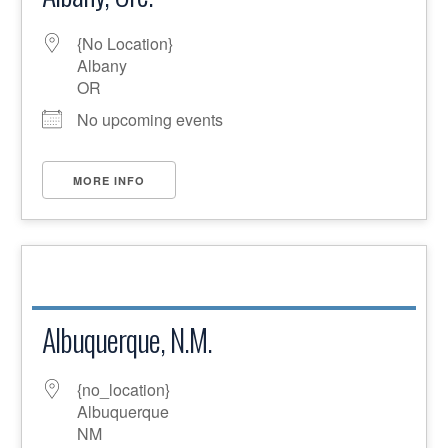
{No Location}
Albany
OR
No upcoming events
MORE INFO
Albuquerque, N.M.
{no_location}
Albuquerque
NM