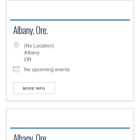
Albany, Ore.
{No Location}
Albany
OR
No upcoming events
MORE INFO
Albany, Ore.