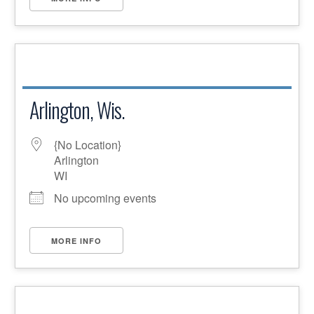
Arlington, Wis.
{No Location}
Arlington
WI
No upcoming events
MORE INFO