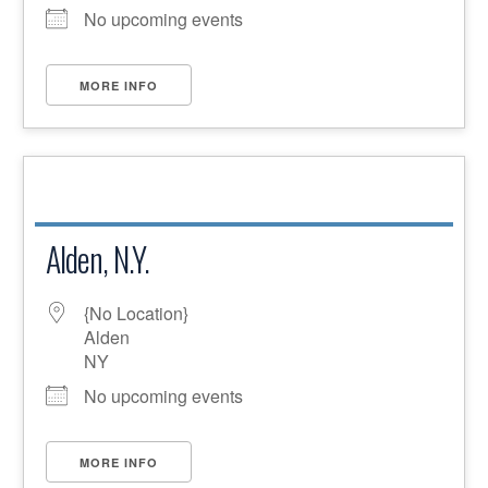
No upcoming events
MORE INFO
Alden, N.Y.
{No Location}
Alden
NY
No upcoming events
MORE INFO