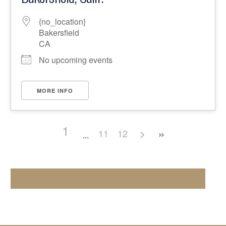
{no_location}
Bakersfield
CA
No upcoming events
MORE INFO
1
11
12