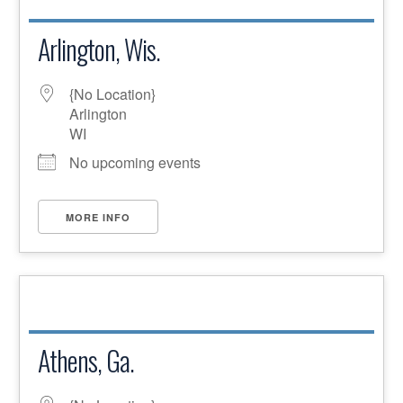
Arlington, Wis.
{No Location}
Arlington
WI
No upcoming events
MORE INFO
Athens, Ga.