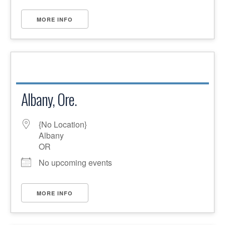
MORE INFO
Albany, Ore.
{No Location}
Albany
OR
No upcoming events
MORE INFO