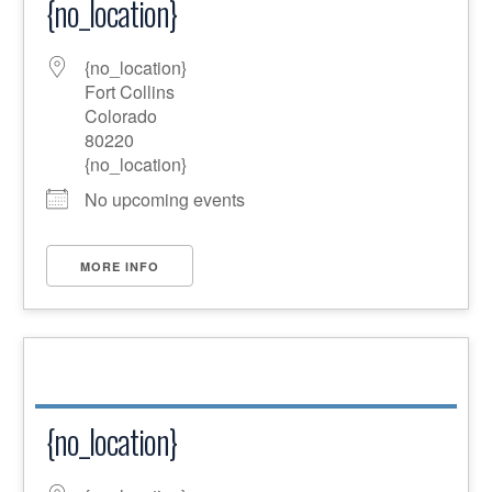
{no_location}
{no_location}
Fort Collins
Colorado
80220
{no_location}
No upcoming events
MORE INFO
{no_location}