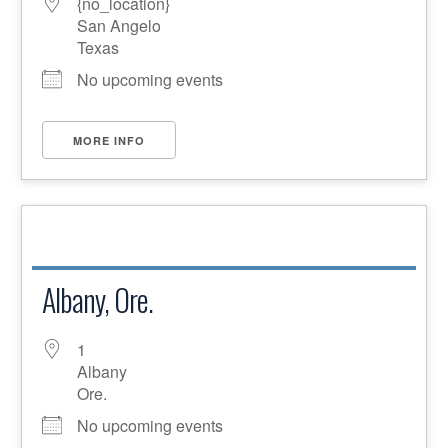
{no_location}
San Angelo
Texas
No upcoming events
MORE INFO
Albany, Ore.
1
Albany
Ore.
No upcoming events