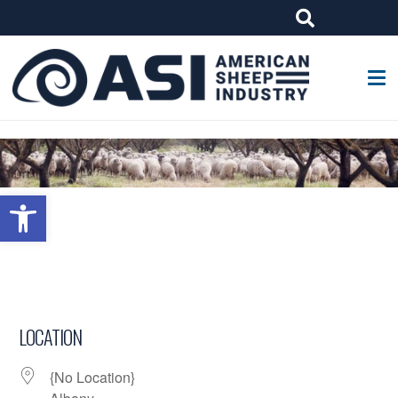
G-W4J25PPQ4Z
Open toolbar
LOCATION
{No Location}