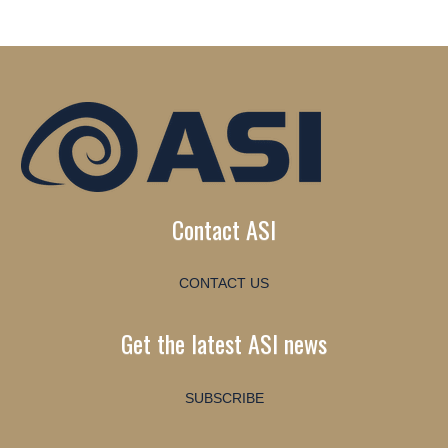
Contact ASI
CONTACT US
Get the latest ASI news
SUBSCRIBE