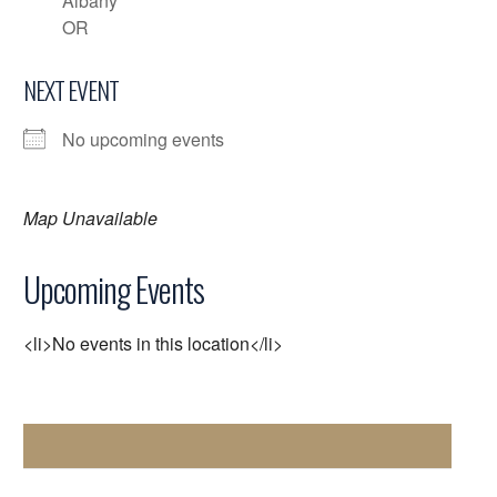
Albany
OR
NEXT EVENT
No upcoming events
Map Unavailable
Upcoming Events
<li>No events in this location</li>