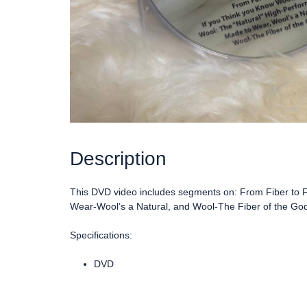
Description
This DVD video includes segments on: From Fiber to F
Wear-Wool’s a Natural, and Wool-The Fiber of the Go
Specifications:
DVD