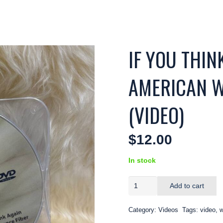
IF YOU THI
AMERICAN W
(VIDEO)
$
12.00
In stock
IF
Add to cart
YOU
THINK
Category:
Videos
Tags:
video
,
w
YOU
KNOW