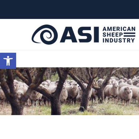
G-W4J25PPQ4Z
Open toolbar