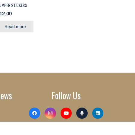
UMPER STICKERS
12.00
Read more
news
Follow Us