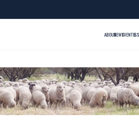
ABOUT
NEWS
EVENTS
IS