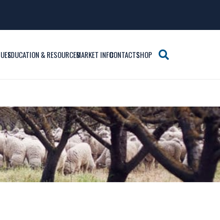
SUES
EDUCATION & RESOURCES
MARKET INFO
CONTACTS
SHOP