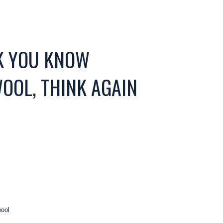
NK YOU KNOW
OOL, THINK AGAIN
ool