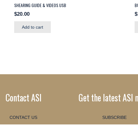
SHEARING GUIDE & VIDEOS USB
B
$
20.00
$
Add to cart
Contact ASI
Get the latest ASI 
CONTACT US
SUBSCRIBE