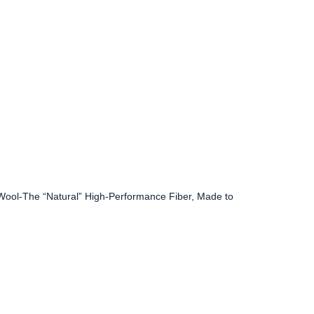
 Wool-The “Natural” High-Performance Fiber, Made to