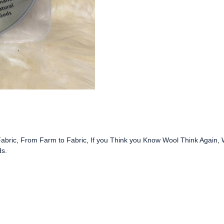
AMERICAN
WOOL,
THINK
AGAIN
(VIDEO)
quantity
abric, From Farm to Fabric, If you Think you Know Wool Think Again,
ds.