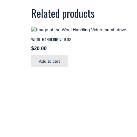
Related products
WOOL HANDLING VIDEOS
$
20.00
Add to cart