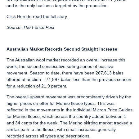
and is the only business targeted by the proposition.
Click Here
to read the full story.
Source: The Fence Post
Australian Market Records Second Straight Increase
The Australian wool market recorded an overall increase this
week, the second consecutive selling series of positive
movement. Season to date, there have been 267,613 bales
offered at auction – 74,897 bales less than the previous season
for a reduction of 21.9 percent.
The overall upward movement was predominantly driven by the
higher prices on offer for Merino fleece types. This was
reflected in the movements in the individual Micron Price Guides
for Merino fleece, which across the country added between 1
and 34 cents for the week. The Merino skirting market tracked a
similar path to the fleece, with small increases generally
recorded across all types and descriptions.