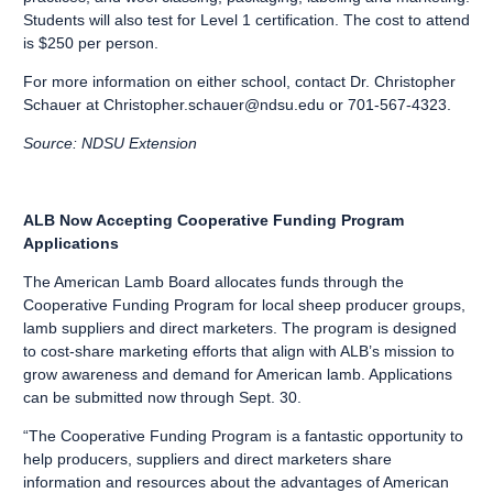
Students will also test for Level 1 certification. The cost to attend
is $250 per person.
For more information on either school, contact Dr. Christopher
Schauer at
Christopher.schauer@ndsu.edu
or 701-567-4323.
Source: NDSU Extension
ALB Now Accepting Cooperative Funding Program
Applications
The American Lamb Board allocates funds through the
Cooperative Funding Program for local sheep producer groups,
lamb suppliers and direct marketers. The program is designed
to cost-share marketing efforts that align with ALB’s mission to
grow awareness and demand for American lamb. Applications
can be submitted now through Sept. 30.
“The Cooperative Funding Program is a fantastic opportunity to
help producers, suppliers and direct marketers share
information and resources about the advantages of American