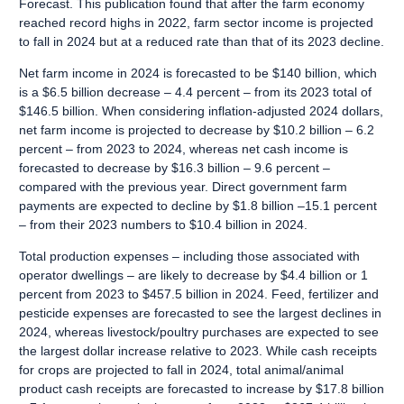
Forecast. This publication found that after the farm economy
reached record highs in 2022, farm sector income is projected
to fall in 2024 but at a reduced rate than that of its 2023 decline.
Net farm income in 2024 is forecasted to be $140 billion, which
is a $6.5 billion decrease – 4.4 percent – from its 2023 total of
$146.5 billion. When considering inflation-adjusted 2024 dollars,
net farm income is projected to decrease by $10.2 billion – 6.2
percent – from 2023 to 2024, whereas net cash income is
forecasted to decrease by $16.3 billion – 9.6 percent –
compared with the previous year. Direct government farm
payments are expected to decline by $1.8 billion –15.1 percent
– from their 2023 numbers to $10.4 billion in 2024.
Total production expenses – including those associated with
operator dwellings – are likely to decrease by $4.4 billion or 1
percent from 2023 to $457.5 billion in 2024. Feed, fertilizer and
pesticide expenses are forecasted to see the largest declines in
2024, whereas livestock/poultry purchases are expected to see
the largest dollar increase relative to 2023. While cash receipts
for crops are projected to fall in 2024, total animal/animal
product cash receipts are forecasted to increase by $17.8 billion