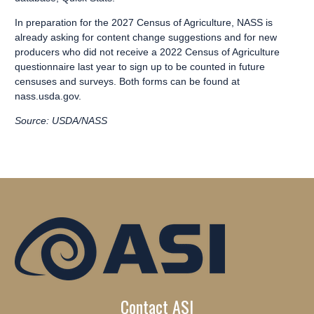
In preparation for the 2027 Census of Agriculture, NASS is
already asking for
content change suggestions
and for new
producers who did not receive a 2022 Census of Agriculture
questionnaire last year to
sign up to be counted
in future
censuses and surveys. Both forms can be found at
nass.usda.gov
.
Source: USDA/NASS
Contact ASI