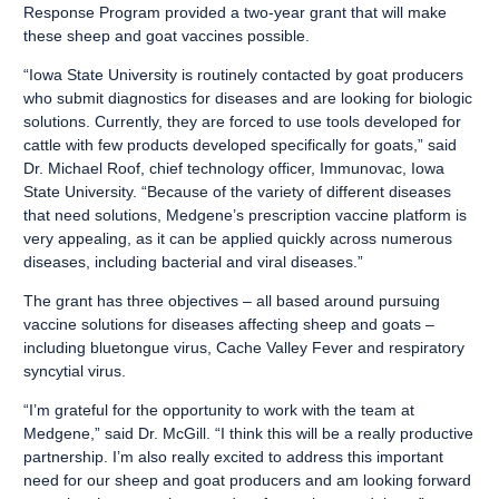
Response Program provided a two-year grant that will make
these sheep and goat vaccines possible.
“Iowa State University is routinely contacted by goat producers
who submit diagnostics for diseases and are looking for biologic
solutions. Currently, they are forced to use tools developed for
cattle with few products developed specifically for goats,” said
Dr. Michael Roof, chief technology officer, Immunovac, Iowa
State University. “Because of the variety of different diseases
that need solutions, Medgene’s prescription vaccine platform is
very appealing, as it can be applied quickly across numerous
diseases, including bacterial and viral diseases.”
The grant has three objectives – all based around pursuing
vaccine solutions for diseases affecting sheep and goats –
including bluetongue virus, Cache Valley Fever and respiratory
syncytial virus.
“I’m grateful for the opportunity to work with the team at
Medgene,” said Dr. McGill. “I think this will be a really productive
partnership. I’m also really excited to address this important
need for our sheep and goat producers and am looking forward