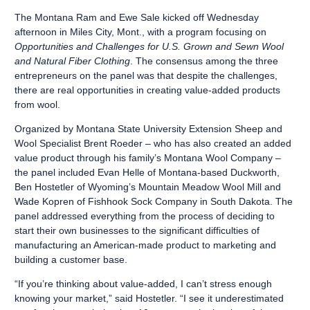
The Montana Ram and Ewe Sale kicked off Wednesday
afternoon in Miles City, Mont., with a program focusing on
Opportunities and Challenges for U.S. Grown and Sewn Wool
and Natural Fiber Clothing
. The consensus among the three
entrepreneurs on the panel was that despite the challenges,
there are real opportunities in creating value-added products
from wool.
Organized by Montana State University Extension Sheep and
Wool Specialist Brent Roeder – who has also created an added
value product through his family’s Montana Wool Company –
the panel included Evan Helle of Montana-based Duckworth,
Ben Hostetler of Wyoming’s Mountain Meadow Wool Mill and
Wade Kopren of Fishhook Sock Company in South Dakota. The
panel addressed everything from the process of deciding to
start their own businesses to the significant difficulties of
manufacturing an American-made product to marketing and
building a customer base.
“If you’re thinking about value-added, I can’t stress enough
knowing your market,” said Hostetler. “I see it underestimated