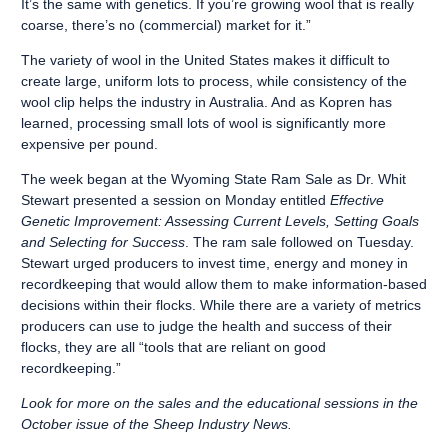
It’s the same with genetics. If you’re growing wool that is really
coarse, there’s no (commercial) market for it.”
The variety of wool in the United States makes it difficult to
create large, uniform lots to process, while consistency of the
wool clip helps the industry in Australia. And as Kopren has
learned, processing small lots of wool is significantly more
expensive per pound.
The week began at the Wyoming State Ram Sale as Dr. Whit
Stewart presented a session on Monday entitled
Effective
Genetic Improvement: Assessing Current Levels, Setting Goals
and Selecting for Success
. The ram sale followed on Tuesday.
Stewart urged producers to invest time, energy and money in
recordkeeping that would allow them to make information-based
decisions within their flocks. While there are a variety of metrics
producers can use to judge the health and success of their
flocks, they are all “tools that are reliant on good
recordkeeping.”
Look for more on the sales and the educational sessions in the
October issue of the Sheep Industry News.