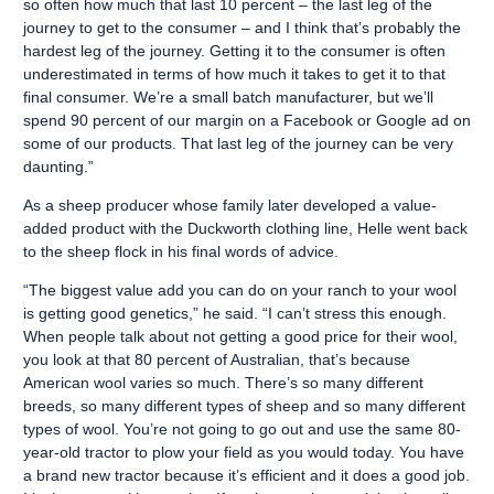
so often how much that last 10 percent – the last leg of the
journey to get to the consumer – and I think that’s probably the
hardest leg of the journey. Getting it to the consumer is often
underestimated in terms of how much it takes to get it to that
final consumer. We’re a small batch manufacturer, but we’ll
spend 90 percent of our margin on a Facebook or Google ad on
some of our products. That last leg of the journey can be very
daunting.”
As a sheep producer whose family later developed a value-
added product with the Duckworth clothing line, Helle went back
to the sheep flock in his final words of advice.
“The biggest value add you can do on your ranch to your wool
is getting good genetics,” he said. “I can’t stress this enough.
When people talk about not getting a good price for their wool,
you look at that 80 percent of Australian, that’s because
American wool varies so much. There’s so many different
breeds, so many different types of sheep and so many different
types of wool. You’re not going to go out and use the same 80-
year-old tractor to plow your field as you would today. You have
a brand new tractor because it’s efficient and it does a good job.