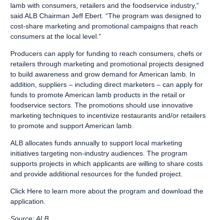
lamb with consumers, retailers and the foodservice industry,”
said ALB Chairman Jeff Ebert. “The program was designed to
cost-share marketing and promotional campaigns that reach
consumers at the local level.”
Producers can apply for funding to reach consumers, chefs or
retailers through marketing and promotional projects designed
to build awareness and grow demand for American lamb. In
addition, suppliers – including direct marketers – can apply for
funds to promote American lamb products in the retail or
foodservice sectors. The promotions should use innovative
marketing techniques to incentivize restaurants and/or retailers
to promote and support American lamb.
ALB allocates funds annually to support local marketing
initiatives targeting non-industry audiences. The program
supports projects in which applicants are willing to share costs
and provide additional resources for the funded project.
Click Here
to learn more about the program and download the
application.
Source: ALB