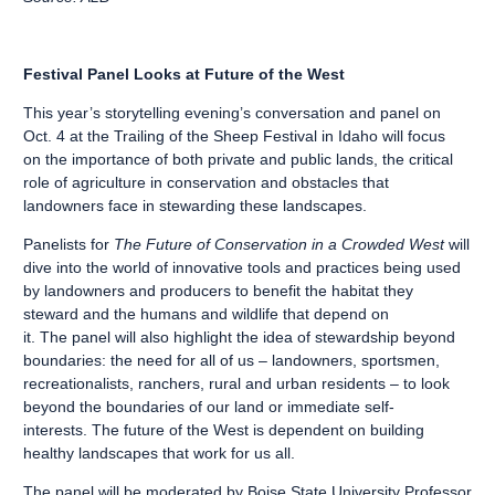
Festival Panel Looks at Future of the West
This year’s storytelling evening’s conversation and panel on
Oct. 4 at the Trailing of the Sheep Festival in Idaho will focus
on the importance of both private and public lands, the critical
role of agriculture in conservation and obstacles that
landowners face in stewarding these landscapes.
Panelists for
The Future of Conservation in a Crowded West
will
dive into the world of innovative tools and practices being used
by landowners and producers to benefit the habitat they
steward and the humans and wildlife that depend on
it. The panel will also highlight the idea of stewardship beyond
boundaries: the need for all of us – landowners, sportsmen,
recreationalists, ranchers, rural and urban residents – to look
beyond the boundaries of our land or immediate self-
interests. The future of the West is dependent on building
healthy landscapes that work for us all.
The panel will be moderated by Boise State University Professor