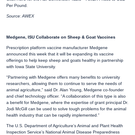
Per Pound.
Source: AWEX
Medgene, ISU Collaborate on Sheep & Goat Vaccines
Prescription platform vaccine manufacturer Medgene
announced this week that it will be expanding its vaccine
offerings to help keep sheep and goats healthy in partnership
with Iowa State University.
“Partnering with Medgene offers many benefits to university
researchers, allowing them to continue to serve the needs of
animal agriculture,” said Dr. Alan Young, Medgene co-founder
and chief technology officer. “A collaboration of this type is also
a benefit for Medgene, where the expertise of grant principal Dr.
Jodi McGill can be used to solve tough problems for the animal
health industry that can be rapidly implemented.”
The U.S. Department of Agriculture’s Animal and Plant Health
Inspection Service’s National Animal Disease Preparedness