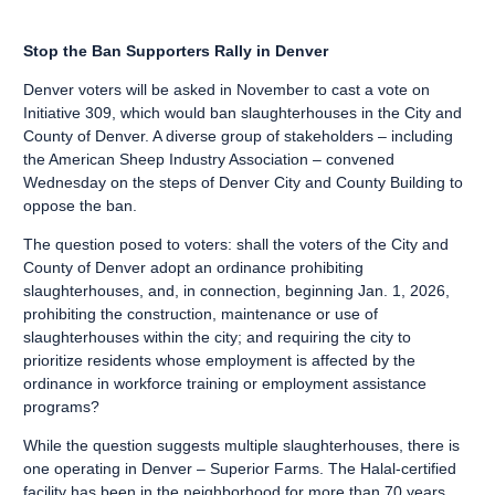
Stop the Ban Supporters Rally in Denver
Denver voters will be asked in November to cast a vote on
Initiative 309, which would ban slaughterhouses in the City and
County of Denver. A diverse group of stakeholders – including
the American Sheep Industry Association – convened
Wednesday on the steps of Denver City and County Building to
oppose the ban.
The question posed to voters: shall the voters of the City and
County of Denver adopt an ordinance prohibiting
slaughterhouses, and, in connection, beginning Jan. 1, 2026,
prohibiting the construction, maintenance or use of
slaughterhouses within the city; and requiring the city to
prioritize residents whose employment is affected by the
ordinance in workforce training or employment assistance
programs?
While the question suggests multiple slaughterhouses, there is
one operating in Denver – Superior Farms. The Halal-certified
facility has been in the neighborhood for more than 70 years