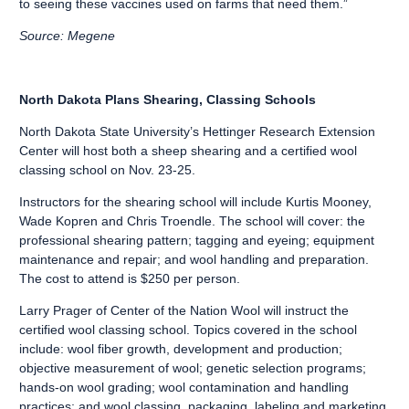
to seeing these vaccines used on farms that need them.”
Source: Megene
North Dakota Plans Shearing, Classing Schools
North Dakota State University’s Hettinger Research Extension
Center will host both a sheep shearing and a certified wool
classing school on Nov. 23-25.
Instructors for the shearing school will include Kurtis Mooney,
Wade Kopren and Chris Troendle. The school will cover: the
professional shearing pattern; tagging and eyeing; equipment
maintenance and repair; and wool handling and preparation.
The cost to attend is $250 per person.
Larry Prager of Center of the Nation Wool will instruct the
certified wool classing school. Topics covered in the school
include: wool fiber growth, development and production;
objective measurement of wool; genetic selection programs;
hands-on wool grading; wool contamination and handling
practices; and wool classing, packaging, labeling and marketing.