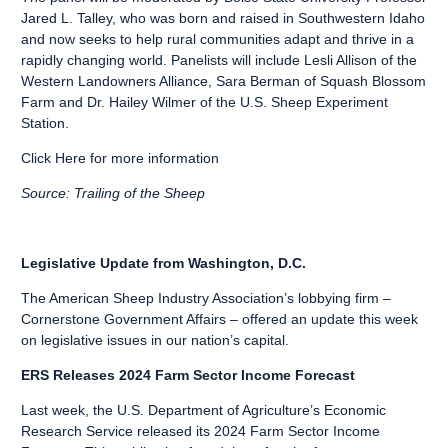
Jared L. Talley, who was born and raised in Southwestern Idaho
and now seeks to help rural communities adapt and thrive in a
rapidly changing world. Panelists will include Lesli Allison of the
Western Landowners Alliance, Sara Berman of Squash Blossom
Farm and Dr. Hailey Wilmer of the U.S. Sheep Experiment
Station.
Click Here
for more information
Source: Trailing of the Sheep
Legislative Update from Washington, D.C.
The American Sheep Industry Association’s lobbying firm –
Cornerstone Government Affairs – offered an update this week
on legislative issues in our nation’s capital.
ERS Releases 2024 Farm Sector Income Forecast
Last week, the U.S. Department of Agriculture’s Economic
Research Service released its 2024 Farm Sector Income