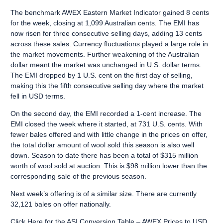
The benchmark AWEX Eastern Market Indicator gained 8 cents
for the week, closing at 1,099 Australian cents. The EMI has
now risen for three consecutive selling days, adding 13 cents
across these sales. Currency fluctuations played a large role in
the market movements. Further weakening of the Australian
dollar meant the market was unchanged in U.S. dollar terms.
The EMI dropped by 1 U.S. cent on the first day of selling,
making this the fifth consecutive selling day where the market
fell in USD terms.
On the second day, the EMI recorded a 1-cent increase. The
EMI closed the week where it started, at 731 U.S. cents. With
fewer bales offered and with little change in the prices on offer,
the total dollar amount of wool sold this season is also well
down. Season to date there has been a total of $315 million
worth of wool sold at auction. This is $98 million lower than the
corresponding sale of the previous season.
Next week’s offering is of a similar size. There are currently
32,121 bales on offer nationally.
Click Here
for the ASI Conversion Table – AWEX Prices to USD