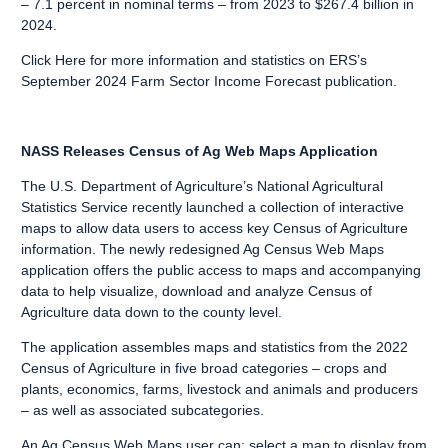
– 7.1 percent in nominal terms – from 2023 to $267.4 billion in
2024.
Click Here
for more information and statistics on ERS’s
September 2024 Farm Sector Income Forecast publication.
NASS Releases Census of Ag Web Maps Application
The U.S. Department of Agriculture’s National Agricultural
Statistics Service recently launched a collection of interactive
maps to allow data users to access key
Census of Agriculture
information. The newly redesigned
Ag Census Web Maps
application
offers the public
access to maps
and accompanying
data to help visualize, download and analyze Census of
Agriculture data down to the county level.
The application assembles maps and statistics from the 2022
Census of Agriculture in five broad categories – crops and
plants, economics, farms, livestock and animals and producers
– as well as associated subcategories.
An Ag Census Web Maps user can: select a map to display from