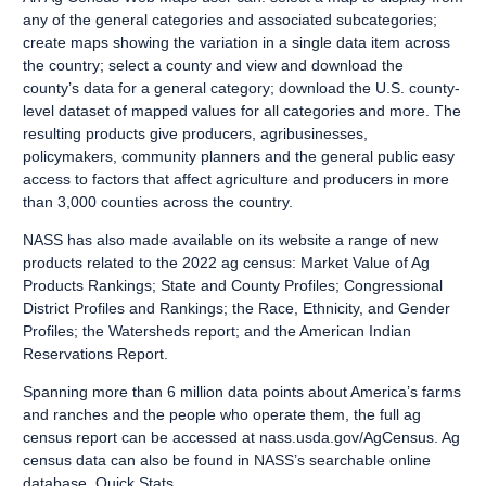
any of the general categories and associated subcategories;
create maps showing the variation in a single data item across
the country; select a county and view and download the
county’s data for a general category; download the U.S. county-
level dataset of mapped values for all categories and more. The
resulting products give producers, agribusinesses,
policymakers, community planners and the general public easy
access to factors that affect agriculture and producers in more
than 3,000 counties across the country.
NASS has also made available on its website a range of new
products related to the 2022 ag census: Market Value of Ag
Products Rankings; State and County Profiles; Congressional
District Profiles and Rankings; the Race, Ethnicity, and Gender
Profiles; the Watersheds report; and the American Indian
Reservations Report.
Spanning more than 6 million data points about America’s farms
and ranches and the people who operate them, the full ag
census report can be accessed at
nass.usda.gov/AgCensus
. Ag
census data can also be found in NASS’s searchable online
database,
Quick Stats
.