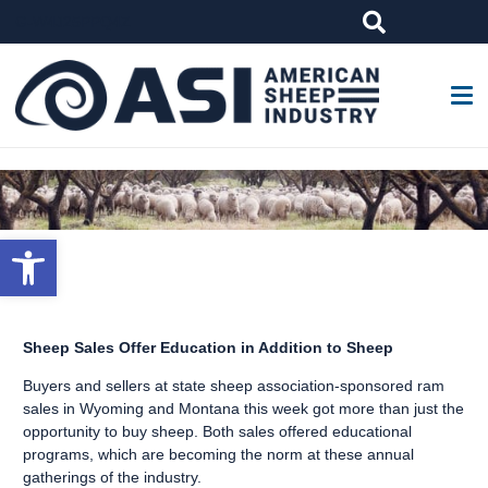
G-W4J25PPQ4Z
Open toolbar
Sheep Sales Offer Education in Addition to Sheep
Buyers and sellers at state sheep association-sponsored ram
sales in Wyoming and Montana this week got more than just the
opportunity to buy sheep. Both sales offered educational
programs, which are becoming the norm at these annual
gatherings of the industry.