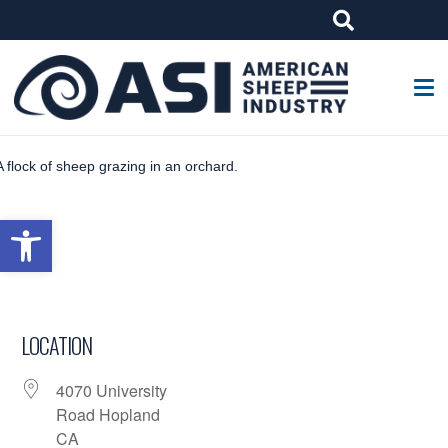
G-W4J25PPQ4Z
Open toolbar
LOCATION
4070 University
Road Hopland
CA