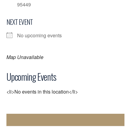
95449
NEXT EVENT
No upcoming events
Map Unavailable
Upcoming Events
<li>No events in this location</li>