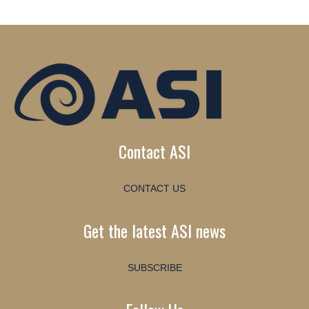
Contact ASI
CONTACT US
Get the latest ASI news
SUBSCRIBE