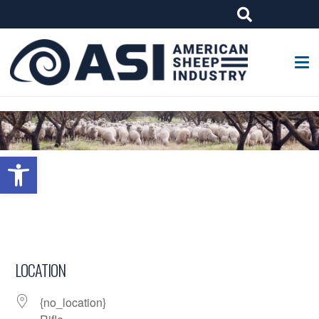
G-W4J25PPQ4Z
Open toolbar
LOCATION
{no_location}