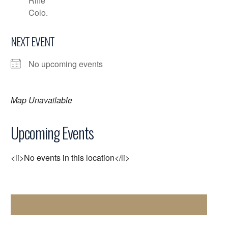
Rifle
Colo.
NEXT EVENT
No upcoming events
Map Unavailable
Upcoming Events
<li>No events in this location</li>