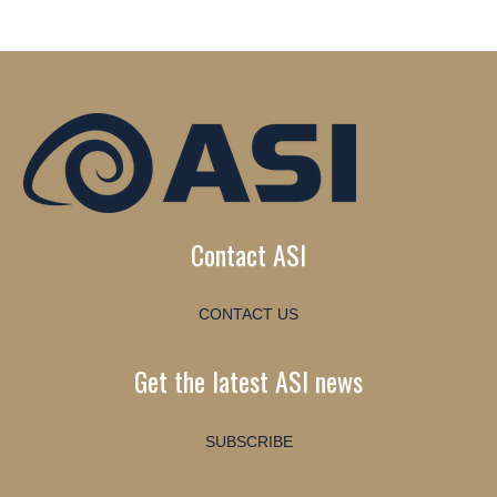
Contact ASI
CONTACT US
Get the latest ASI news
SUBSCRIBE