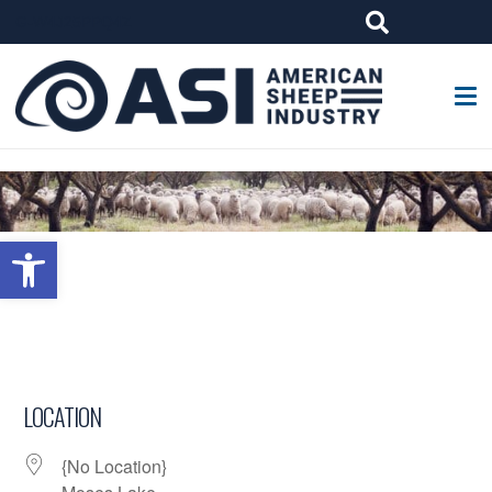
G-W4J25PPQ4Z
Open toolbar
LOCATION
{No Location}