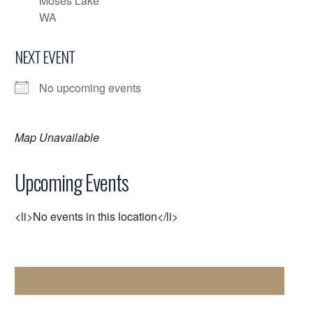
Moses Lake
WA
NEXT EVENT
No upcoming events
Map Unavailable
Upcoming Events
<li>No events in this location</li>