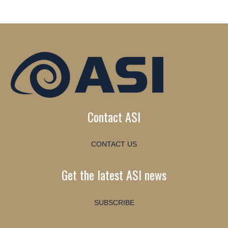
Contact ASI
CONTACT US
Get the latest ASI news
SUBSCRIBE