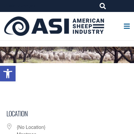
G-W4J25PPQ4Z
Open toolbar
LOCATION
{No Location}