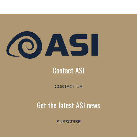
Contact ASI
CONTACT US
Get the latest ASI news
SUBSCRIBE