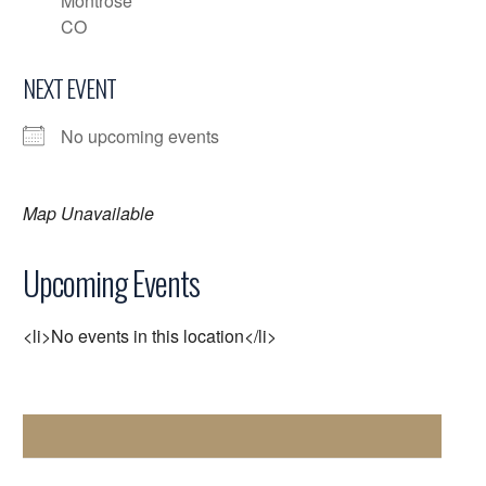
Montrose
CO
NEXT EVENT
No upcoming events
Map Unavailable
Upcoming Events
<li>No events in this location</li>