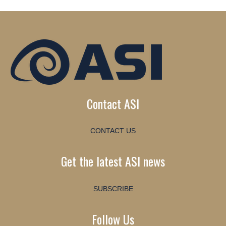
Contact ASI
CONTACT US
Get the latest ASI news
SUBSCRIBE
Follow Us