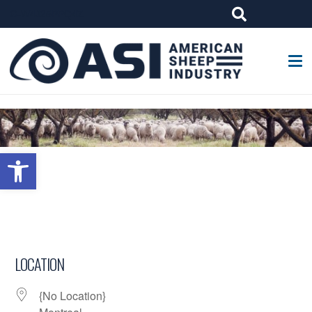
G-W4J25PPQ4Z
Open toolbar
LOCATION
{No Location}