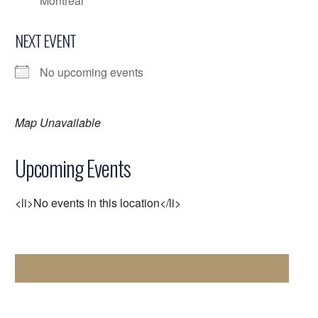
Montreal
NEXT EVENT
No upcoming events
Map Unavailable
Upcoming Events
<li>No events in this location</li>