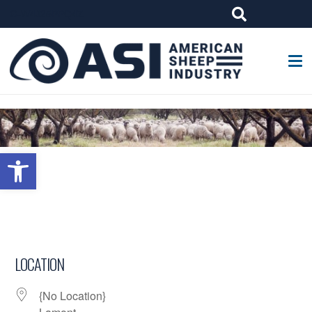
G-W4J25PPQ4Z
Open toolbar
LOCATION
{No Location}