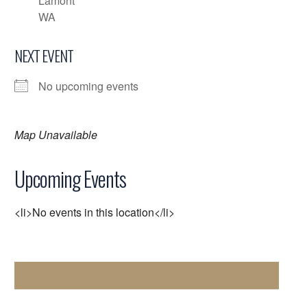
Lamont
WA
NEXT EVENT
No upcoming events
Map Unavailable
Upcoming Events
<li>No events in this location</li>