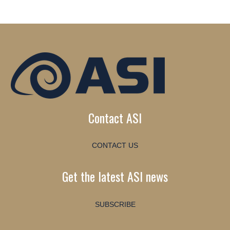
Contact ASI
CONTACT US
Get the latest ASI news
SUBSCRIBE