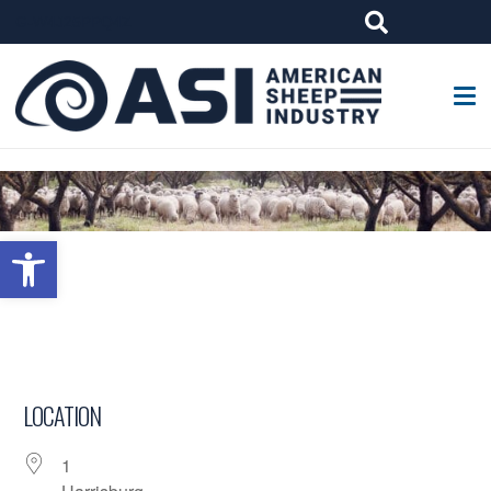
G-W4J25PPQ4Z
Open toolbar
LOCATION
1