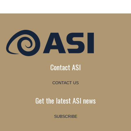
Contact ASI
CONTACT US
Get the latest ASI news
SUBSCRIBE