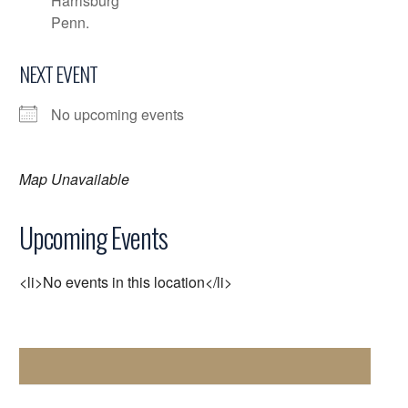
Harrisburg
Penn.
NEXT EVENT
No upcoming events
Map Unavailable
Upcoming Events
<li>No events in this location</li>