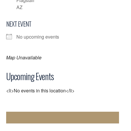
Flagstaff
AZ
NEXT EVENT
No upcoming events
Map Unavailable
Upcoming Events
<li>No events in this location</li>