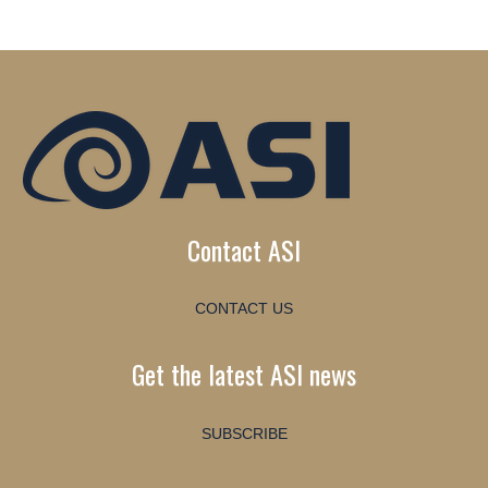
Contact ASI
CONTACT US
Get the latest ASI news
SUBSCRIBE