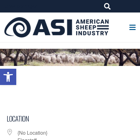
G-W4J25PPQ4Z
Open toolbar
LOCATION
{No Location}