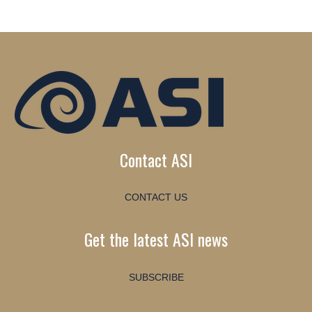
Contact ASI
CONTACT US
Get the latest ASI news
SUBSCRIBE