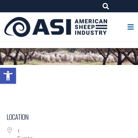
G-W4J25PPQ4Z
Open toolbar
LOCATION
1