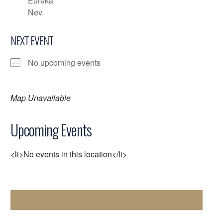
Eureka
Nev.
NEXT EVENT
No upcoming events
Map Unavailable
Upcoming Events
<li>No events in this location</li>