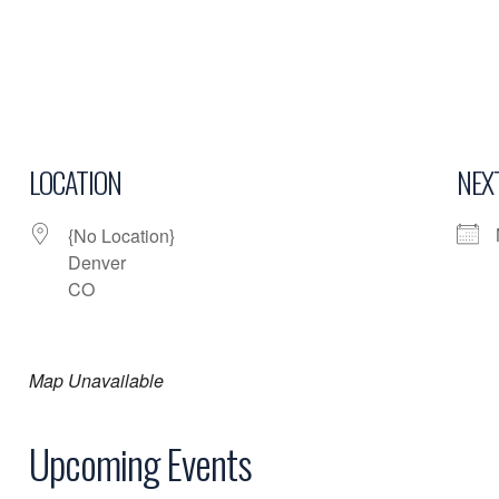
LOCATION
NEX
{No Location}
Denver
CO
Map Unavailable
Upcoming Events