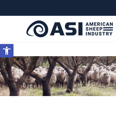
G-W4J25PPQ4Z
Open toolbar