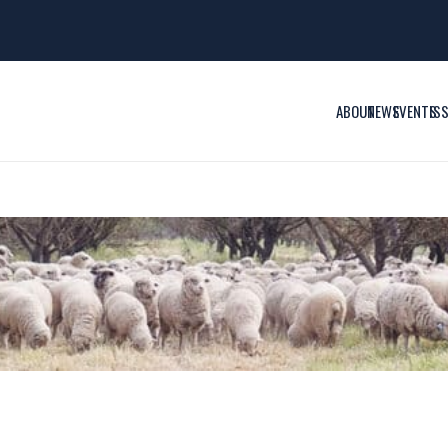
ABOUT
NEWS
EVENTS
IS