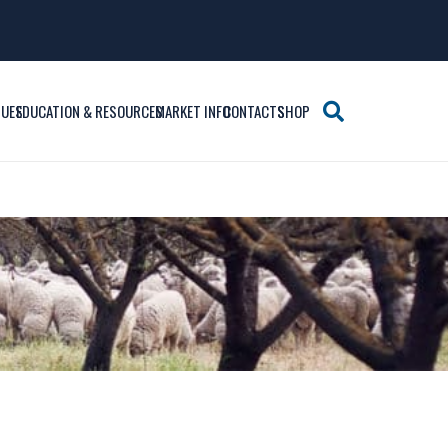
SUES
EDUCATION & RESOURCES
MARKET INFO
CONTACTS
SHOP