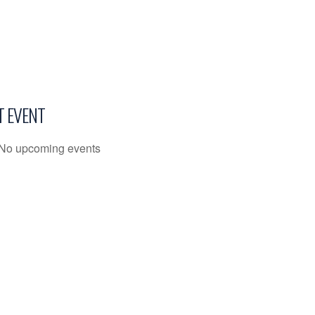
T EVENT
No upcoming events