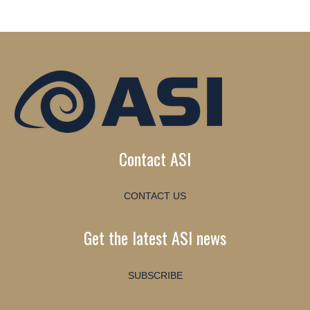
Contact ASI
CONTACT US
Get the latest ASI news
SUBSCRIBE