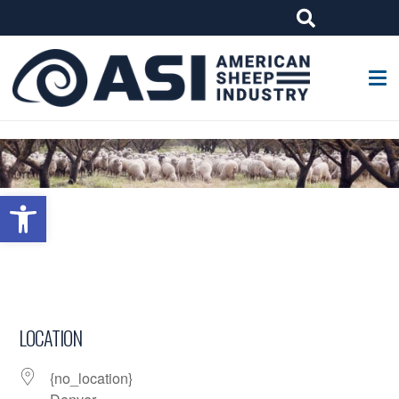
G-W4J25PPQ4Z
Open toolbar
LOCATION
{no_location}