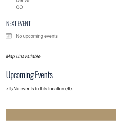
Denver
CO
NEXT EVENT
No upcoming events
Map Unavailable
Upcoming Events
<li>No events in this location</li>