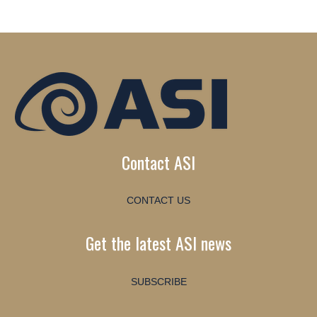
Contact ASI
CONTACT US
Get the latest ASI news
SUBSCRIBE