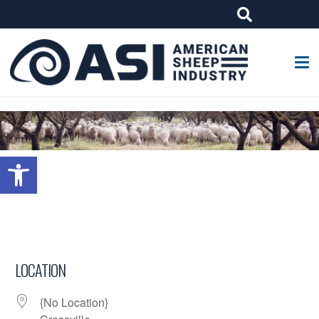
G-W4J25PPQ4Z
Open toolbar
LOCATION
{No Location}