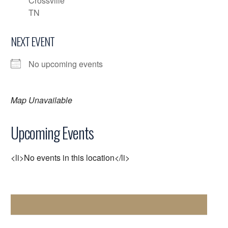
Crossville
TN
NEXT EVENT
No upcoming events
Map Unavailable
Upcoming Events
<li>No events in this location</li>