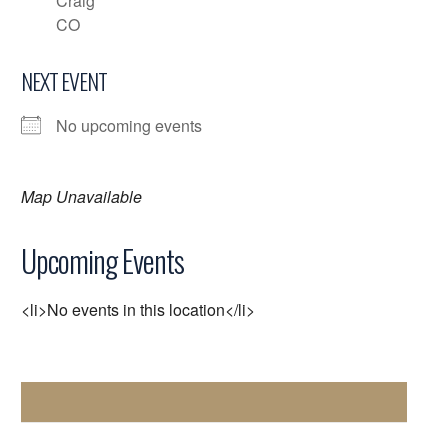
Craig
CO
NEXT EVENT
No upcoming events
Map Unavailable
Upcoming Events
<li>No events in this location</li>