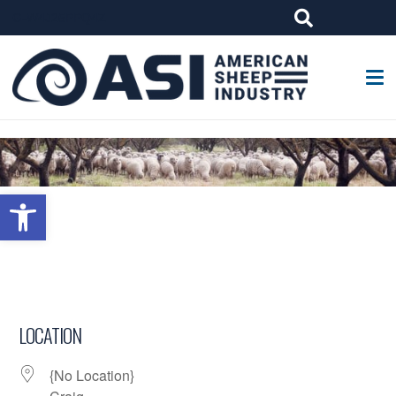
G-W4J25PPQ4Z
Open toolbar
LOCATION
{No Location}