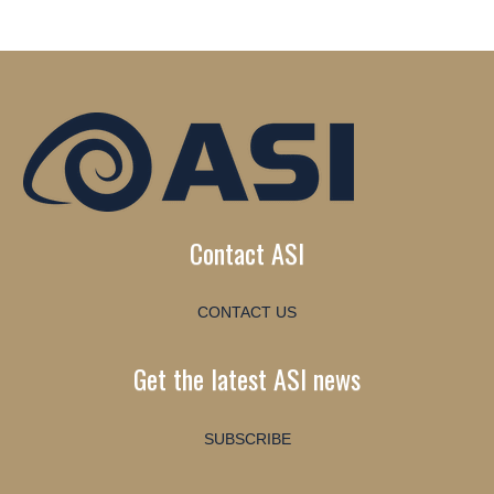
Contact ASI
CONTACT US
Get the latest ASI news
SUBSCRIBE