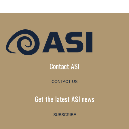
Contact ASI
CONTACT US
Get the latest ASI news
SUBSCRIBE