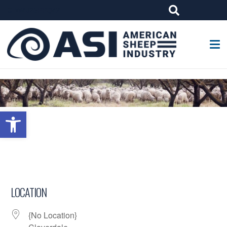
G-W4J25PPQ4Z
Open toolbar
LOCATION
{No Location}