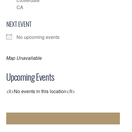
Cloverdale
CA
NEXT EVENT
No upcoming events
Map Unavailable
Upcoming Events
<li>No events in this location</li>