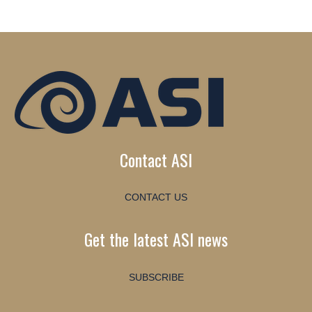
Contact ASI
CONTACT US
Get the latest ASI news
SUBSCRIBE