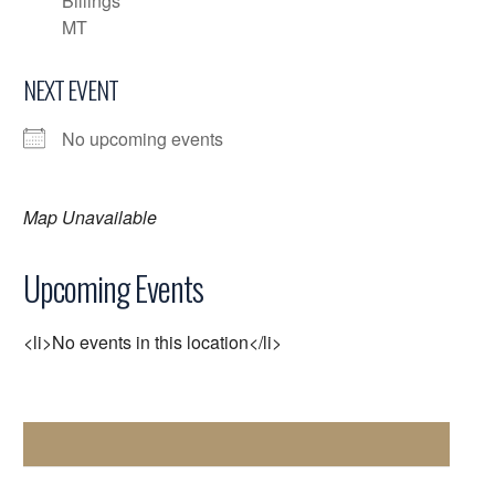
Billings
MT
NEXT EVENT
No upcoming events
Map Unavailable
Upcoming Events
<li>No events in this location</li>