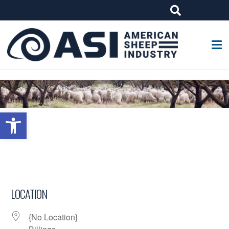
G-W4J25PPQ4Z
Open toolbar
LOCATION
{No Location}