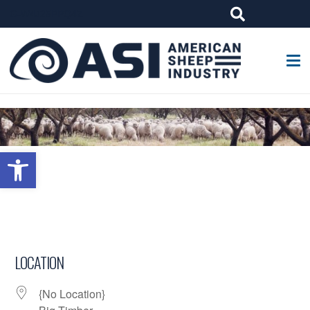
G-W4J25PPQ4Z
Open toolbar
LOCATION
{No Location}