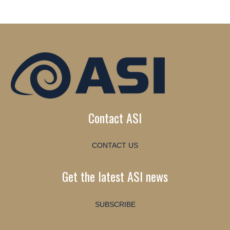
Contact ASI
CONTACT US
Get the latest ASI news
SUBSCRIBE