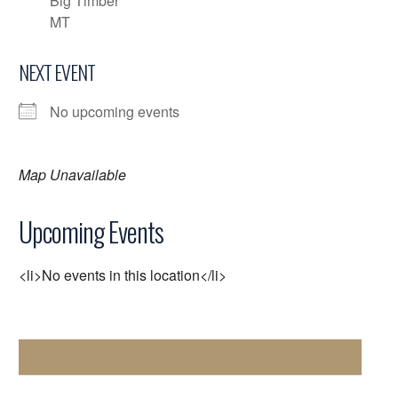
Big Timber
MT
NEXT EVENT
No upcoming events
Map Unavailable
Upcoming Events
<li>No events in this location</li>