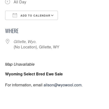
All Day
ADD TO CALENDAR
Download ICS
Google Calendar
WHERE
Gillette, Wyo.
{No Location}, Gillette, WY
Map Unavailable
Wyoming Select Bred Ewe Sale
For information, email
alison@wyowool.com
.