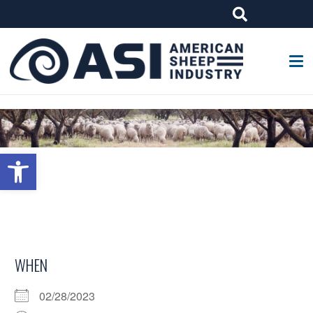
G-W4J25PPQ4Z
Open toolbar
WHEN
02/28/2023