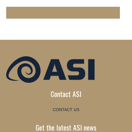
Contact ASI
CONTACT US
Get the latest ASI news