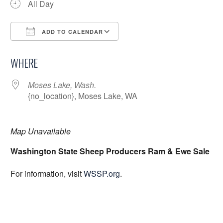
All Day
ADD TO CALENDAR
Download ICS
Google Calendar
WHERE
Moses Lake, Wash.
{no_location}, Moses Lake, WA
Map Unavailable
Washington State Sheep Producers Ram & Ewe Sale
For information, visit
WSSP.org
.