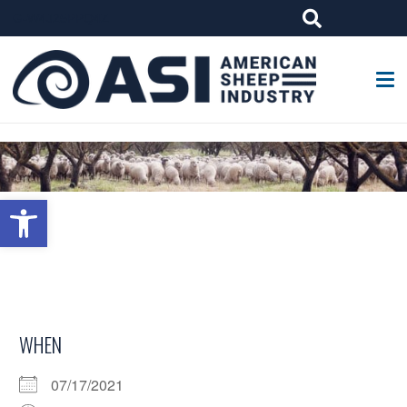
G-W4J25PPQ4Z
Open toolbar
WHEN
07/17/2021