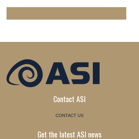
Contact ASI
CONTACT US
Get the latest ASI news