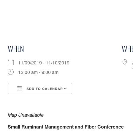
WHEN
WHE
11/09/2019 - 11/10/2019
12:00 am - 9:00 am
ADD TO CALENDAR
Download ICS
Google Calendar
Map Unavailable
Small Ruminant Management and Fiber Conference