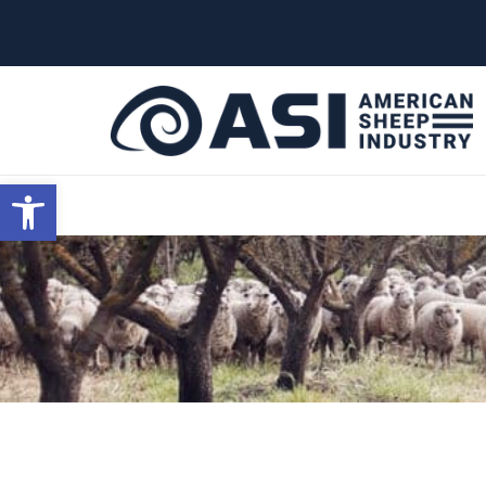
G-W4J25PPQ4Z
Open toolbar