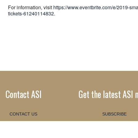
For information, visit
https://www.eventbrite.com/e/2019-sm
tickets-61240114832
.
Contact ASI
Get the latest ASI 
CONTACT US
SUBSCRIBE