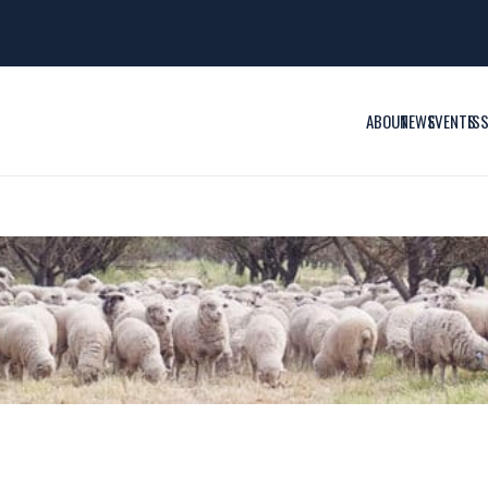
ABOUT
NEWS
EVENTS
IS