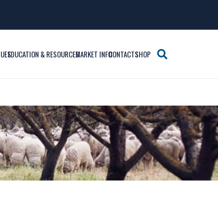
SUES
EDUCATION & RESOURCES
MARKET INFO
CONTACTS
SHOP