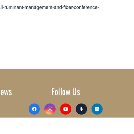
all-ruminant-management-and-fiber-conference-
news
Follow Us