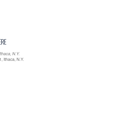
RE
Ithaca, N.Y.
1, Ithaca, N.Y.
iCalendar
Office 365
Outl