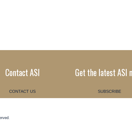
Contact ASI
Get the latest ASI 
CONTACT US
SUBSCRIBE
erved.