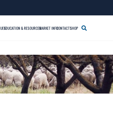
SUES
EDUCATION & RESOURCES
MARKET INFO
CONTACTS
SHOP