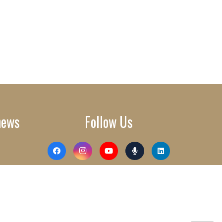
news
Follow Us