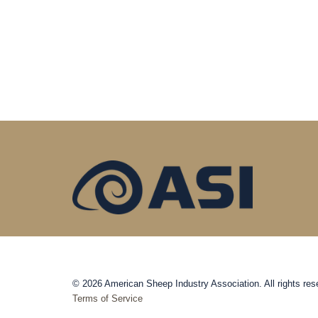
© 2026 American Sheep Industry Association. All rights res
Terms of Service