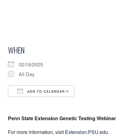
WHEN
02/18/2025
All Day
ADD TO CALENDAR
Download ICS
Google Calendar
Penn State Extension Genetic Testing Webinar
For more information, visit
Extension.PSU.edu
.