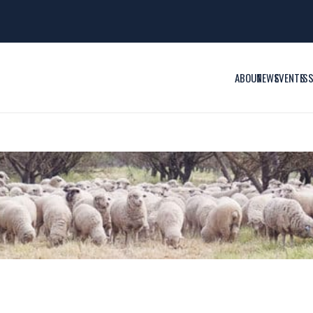
ABOUT
NEWS
EVENTS
IS