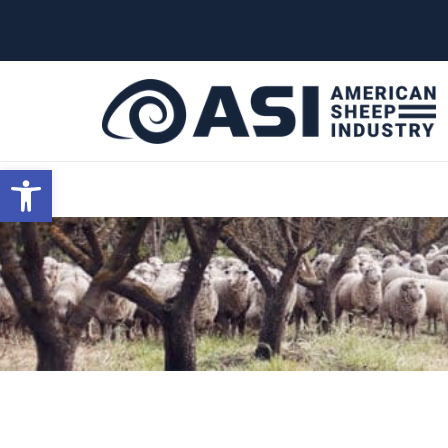
G-W4J25PPQ4Z
Open toolbar