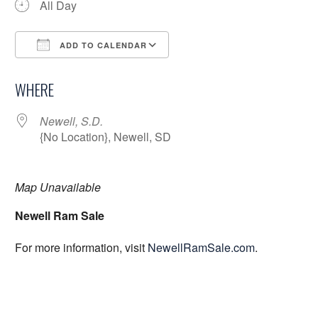
All Day
ADD TO CALENDAR
Download ICS
Google Calendar
WHERE
Newell, S.D.
{No Location}, Newell, SD
Map Unavailable
Newell Ram Sale
For more information, visit
NewellRamSale.com
.