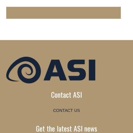
Contact ASI
CONTACT US
Get the latest ASI news