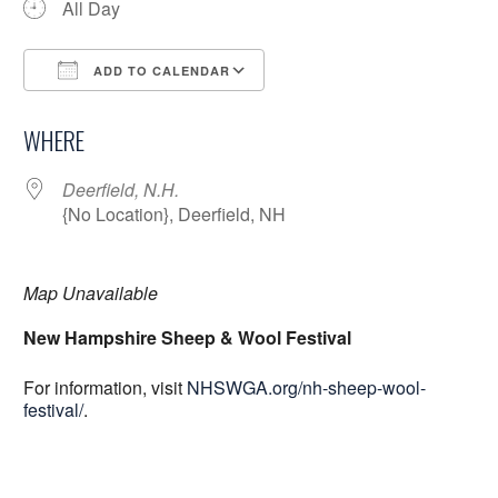
All Day
ADD TO CALENDAR
Download ICS
Google Calendar
WHERE
Deerfield, N.H.
{No Location}, Deerfield, NH
Map Unavailable
New Hampshire Sheep & Wool Festival
For information, visit
NHSWGA.org/nh-sheep-wool-
festival/
.