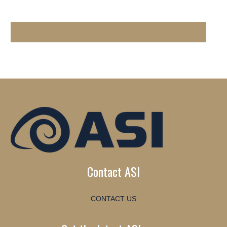
Contact ASI
CONTACT US