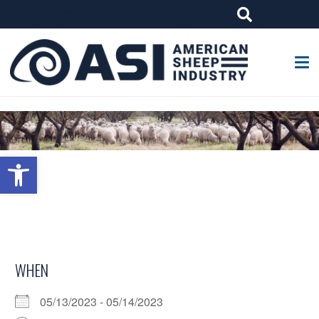
G-W4J25PPQ4Z
Open toolbar
WHEN
05/13/2023 - 05/14/2023