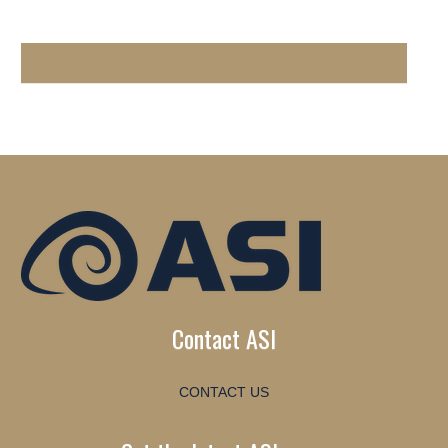
Contact ASI
CONTACT US