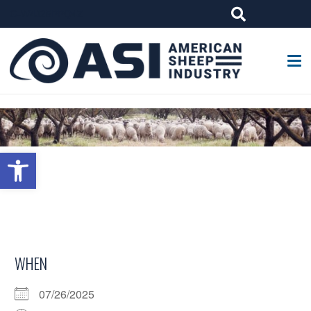
G-W4J25PPQ4Z
Open toolbar
WHEN
07/26/2025