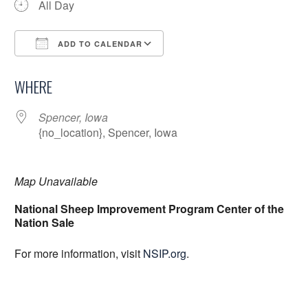
All Day
ADD TO CALENDAR
Download ICS
Google Calendar
WHERE
Spencer, Iowa
{no_location}, Spencer, Iowa
Map Unavailable
National Sheep Improvement Program Center of the
Nation Sale
For more information, visit
NSIP.org
.