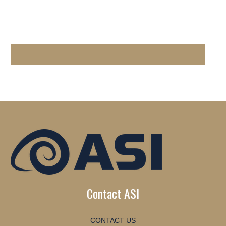
Contact ASI
CONTACT US