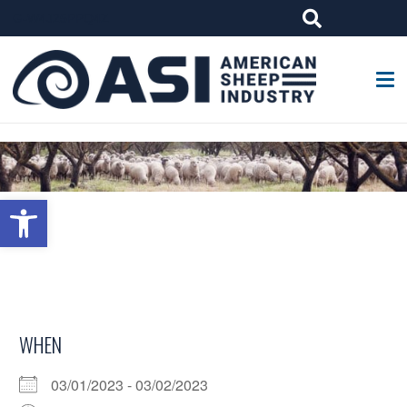
G-W4J25PPQ4Z
Open toolbar
WHEN
03/01/2023 - 03/02/2023