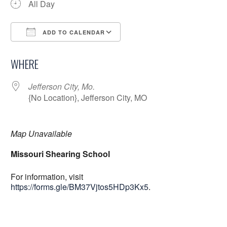
All Day
ADD TO CALENDAR
Download ICS
Google Calendar
WHERE
Jefferson City, Mo.
{No Location}, Jefferson City, MO
Map Unavailable
Missouri Shearing School
For information, visit
https://forms.gle/BM37Vjtos5HDp3Kx5
.