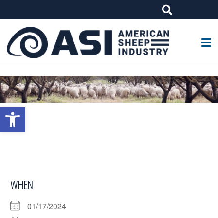
G-W4J25PPQ4Z
Open toolbar
WHEN
01/17/2024