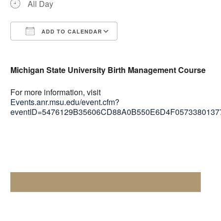
All Day
ADD TO CALENDAR
Download ICS
Google Calendar
Michigan State University Birth Management Course
For more information, visit
Events.anr.msu.edu/event.cfm?
eventID=5476129B35606CD88A0B550E6D4F057338013