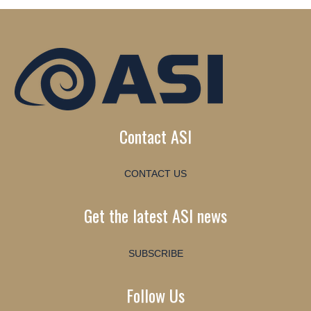
Contact ASI
CONTACT US
Get the latest ASI news
SUBSCRIBE
Follow Us