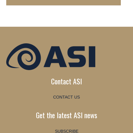
Contact ASI
CONTACT US
Get the latest ASI news
SUBSCRIBE