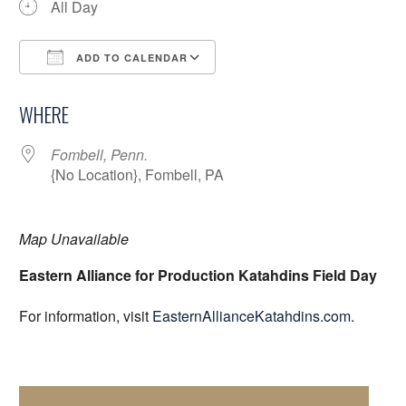
All Day
ADD TO CALENDAR
Download ICS
Google Calendar
WHERE
Fombell, Penn.
{No Location}, Fombell, PA
Map Unavailable
Eastern Alliance for Production Katahdins Field Day
For information, visit
EasternAllianceKatahdins.com
.