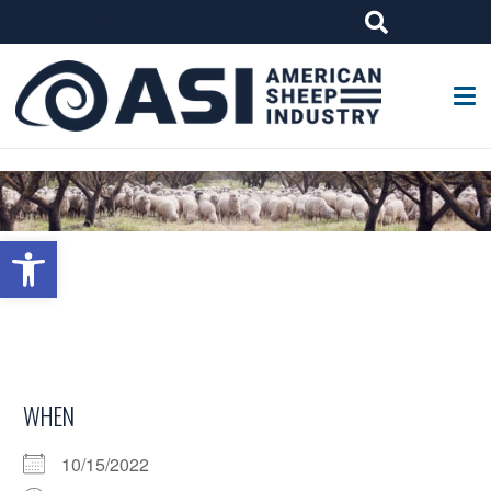
G-W4J25PPQ4Z
Open toolbar
WHEN
10/15/2022