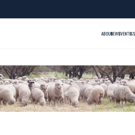
ABOUT
NEWS
EVENTS
IS