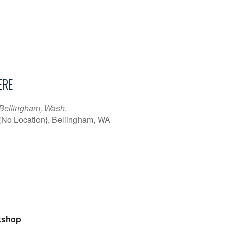
RE
Bellingham, Wash.
{No Location}, Bellingham, WA
iCalendar
Office 365
Outl
kshop