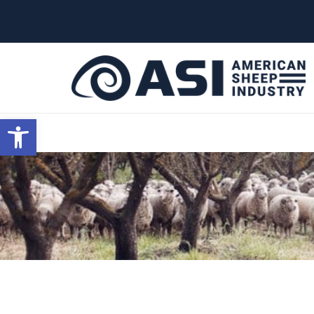
G-W4J25PPQ4Z
Open toolbar