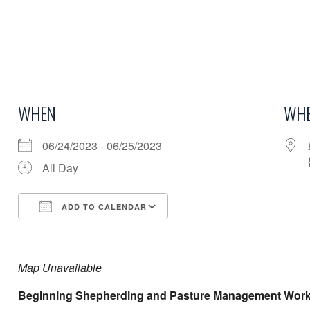
WHEN
WHE
06/24/2023 - 06/25/2023
All Day
ADD TO CALENDAR
Download ICS
Google Calendar
Map Unavailable
Beginning Shepherding and Pasture Management Wor