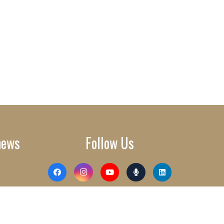
news
Follow Us