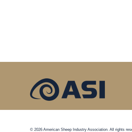
© 2026 American Sheep Industry Association. All rights res