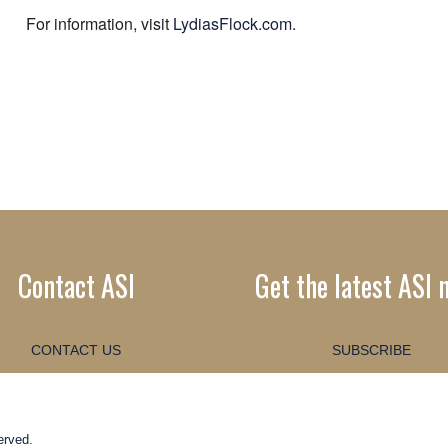
For information, visit
LydiasFlock.com.
Contact ASI
Get the latest ASI 
CONTACT US
SUBSCRIBE
erved.