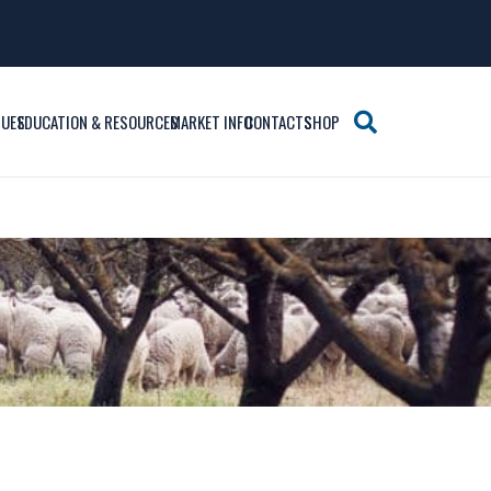
SUES
EDUCATION & RESOURCES
MARKET INFO
CONTACTS
SHOP