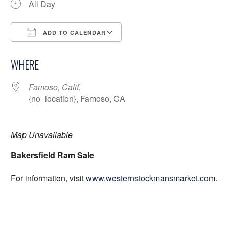
All Day
ADD TO CALENDAR
Download ICS
Google Calendar
WHERE
Famoso, Calif.
{no_location}, Famoso, CA
Map Unavailable
Bakersfield Ram Sale
For information, visit
www.westernstockmansmarket.com
.