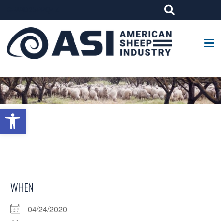
G-W4J25PPQ4Z
Open toolbar
WHEN
04/24/2020