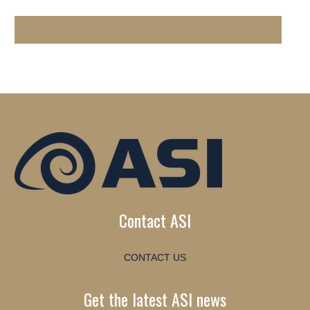
Contact ASI
CONTACT US
Get the latest ASI news