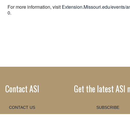
For more information, visit
Extension.Missouri.edu/events/
0
.
Contact ASI
Get the latest ASI 
CONTACT US
SUBSCRIBE