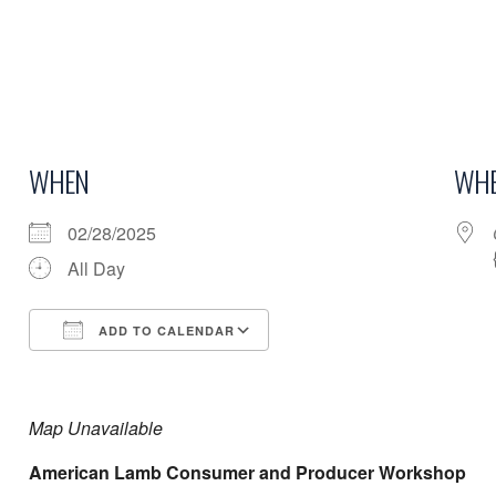
WHEN
WHE
02/28/2025
All Day
ADD TO CALENDAR
Download ICS
Google Calendar
Map Unavailable
American Lamb Consumer and Producer Workshop