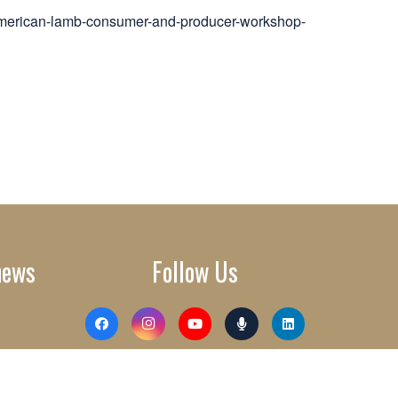
american-lamb-consumer-and-producer-workshop-
news
Follow Us