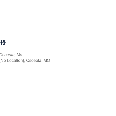
RE
Osceola, Mo.
{No Location}, Osceola, MO
iCalendar
Office 365
Outl