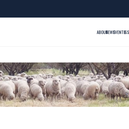
ABOUT
NEWS
EVENTS
IS