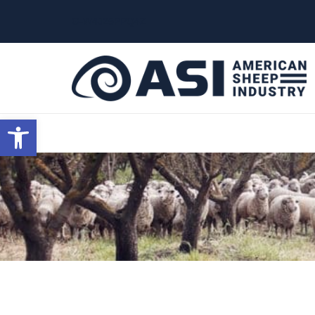
G-W4J25PPQ4Z
Open toolbar