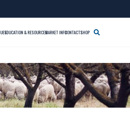
SUES
EDUCATION & RESOURCES
MARKET INFO
CONTACTS
SHOP