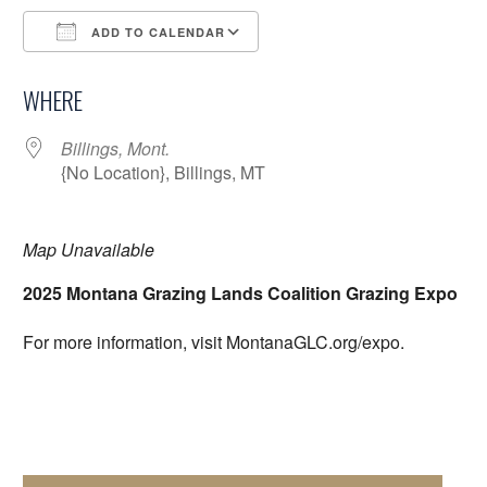
ADD TO CALENDAR
Download ICS
Google Calendar
WHERE
Billings, Mont.
{No Location}, Billings, MT
Map Unavailable
2025 Montana Grazing Lands Coalition Grazing Expo
For more information, visit MontanaGLC.org/expo.