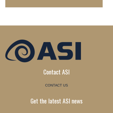
Contact ASI
CONTACT US
Get the latest ASI news