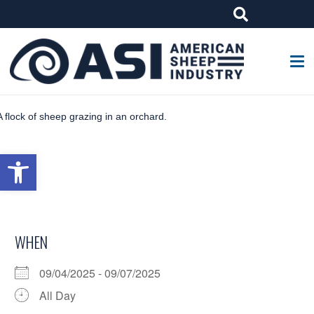
G-W4J25PPQ4Z
Open toolbar
WHEN
09/04/2025 - 09/07/2025
All Day