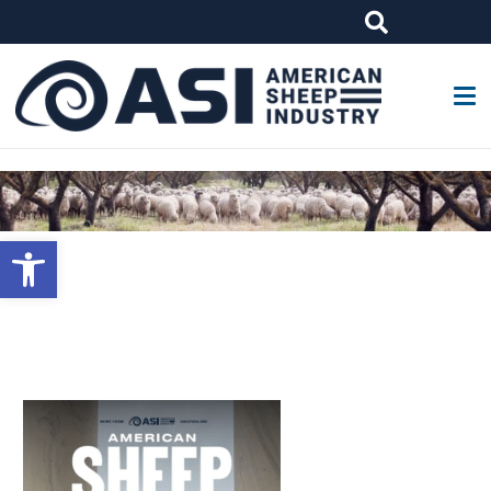
G-W4J25PPQ4Z
Open toolbar