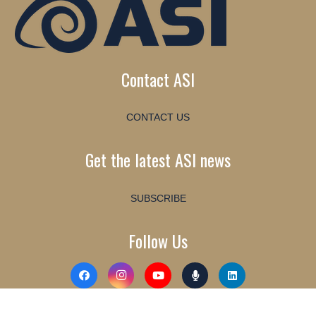
Contact ASI
CONTACT US
Get the latest ASI news
SUBSCRIBE
Follow Us